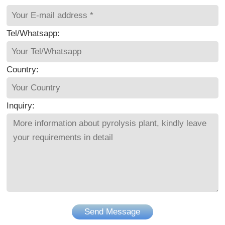
Tel/Whatsapp:
Country:
Inquiry:
Send Message