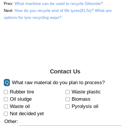
Prev:
What machine can be used to recycle Gilsonite?
Next:
How do you recycle end of life tyres(ELTs)? What are
options for tyre recycling ways?
Contact Us
Q
What raw material do you plan to process?
Rubber tire
Waste plastic
Oil sludge
Biomass
Waste oil
Pyrolysis oil
Not decided yet
Other: