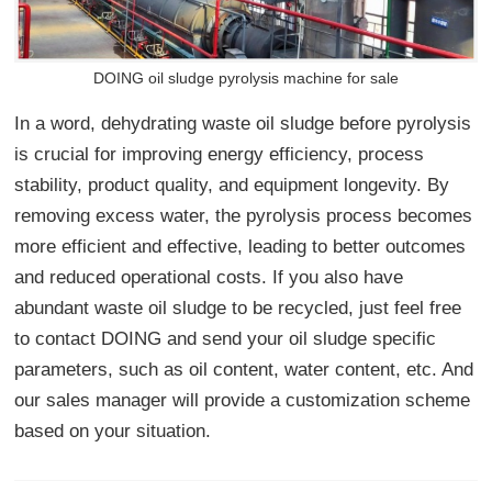
DOING oil sludge pyrolysis machine for sale
In a word, dehydrating waste oil sludge before pyrolysis
is crucial for improving energy efficiency, process
stability, product quality, and equipment longevity. By
removing excess water, the pyrolysis process becomes
more efficient and effective, leading to better outcomes
and reduced operational costs. If you also have
abundant waste oil sludge to be recycled, just feel free
to contact DOING and send your oil sludge specific
parameters, such as oil content, water content, etc. And
our sales manager will provide a customization scheme
based on your situation.