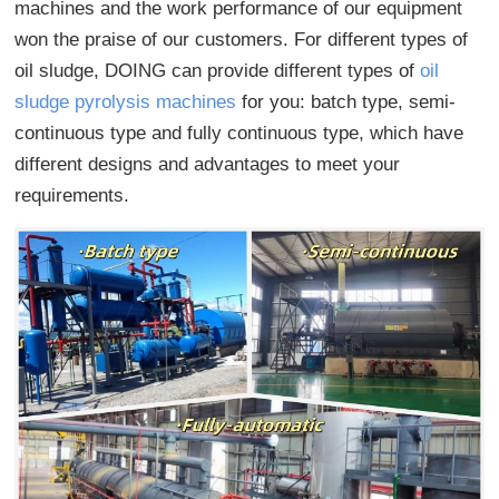
machines and the work performance of our equipment
won the praise of our customers. For different types of
oil sludge, DOING can provide different types of
oil
sludge pyrolysis machines
for you: batch type, semi-
continuous type and fully continuous type, which have
different designs and advantages to meet your
requirements.