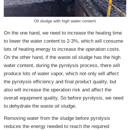
Oil sludge with high water content
On the one hand, we need to increase the heating time
to lower the water content to 2-3%, which will consume
lots of heating energy to increase the operation costs.
On the other hand, if the waste oil sludge has the high
water content, during the pyrolysis process, there will
produce lots of water vapor, which not only will affect
the pyrolysis efficiency and final product quality, but
also will increase the operation risk and affect the
overall equipment quality. So before pyrolysis, we need
to dehydrate the waste oil sludge.
Removing water from the sludge before pyrolysis
reduces the energy needed to reach the required