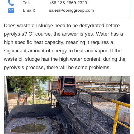
Tel:
+86-135-2669-2320
Email:
sales@doinggroup.com
Does waste oil sludge need to be dehydrated before
pyrolysis? Of course, the answer is yes. Water has a
high specific heat capacity, meaning it requires a
significant amount of energy to heat and vapor. If the
waste oil sludge has the high water content, during the
pyrolysis process, there will be some problems.