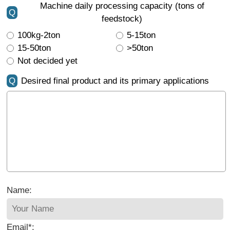
Machine daily processing capacity (tons of
Q
feedstock)
100kg-2ton
5-15ton
15-50ton
>50ton
Not decided yet
Q
Desired final product and its primary applications
Name:
Email*: