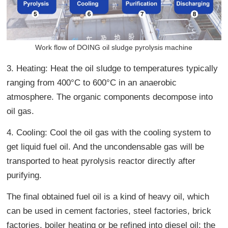
Work flow of DOING oil sludge pyrolysis machine
3. Heating: Heat the oil sludge to temperatures typically
ranging from 400°C to 600°C in an anaerobic
atmosphere. The organic components decompose into
oil gas.
4. Cooling: Cool the oil gas with the cooling system to
get liquid fuel oil. And the uncondensable gas will be
transported to heat pyrolysis reactor directly after
purifying.
The final obtained fuel oil is a kind of heavy oil, which
can be used in cement factories, steel factories, brick
factories, boiler heating or be refined into diesel oil; the