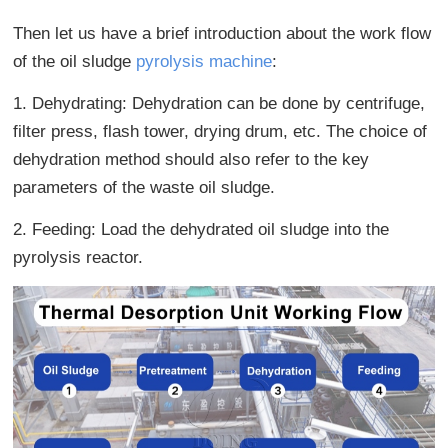
Then let us have a brief introduction about the work flow
of the oil sludge
pyrolysis machine
:
1. Dehydrating: Dehydration can be done by centrifuge,
filter press, flash tower, drying drum, etc. The choice of
dehydration method should also refer to the key
parameters of the waste oil sludge.
2. Feeding: Load the dehydrated oil sludge into the
pyrolysis reactor.