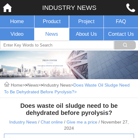
INDUSTRY NEWS
Home
Product
Project
FAQ
Video
News
About Us
Contact Us
Home
>
News
>
Industry News
Does Waste Oil Sludge Need
To Be Dehydrated Before Pyrolysis?
Does waste oil sludge need to be
dehydrated before pyrolysis?
Industry News
/
Chat online
/
Give me a price
/
November 27,
2024