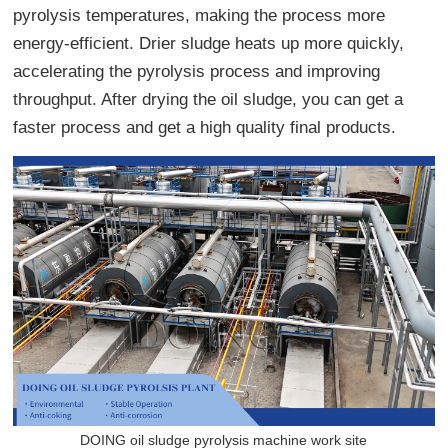
pyrolysis temperatures, making the process more
energy-efficient. Drier sludge heats up more quickly,
accelerating the pyrolysis process and improving
throughput. After drying the oil sludge, you can get a
faster process and get a high quality final products.
DOING oil sludge pyrolysis machine work site