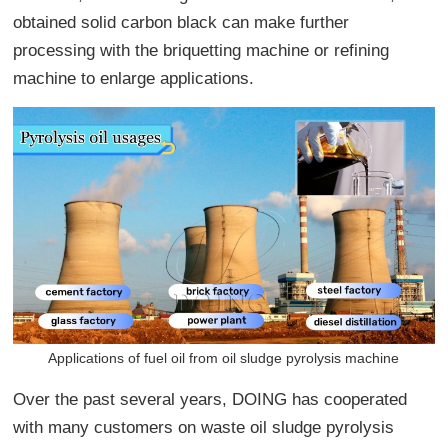
obtained solid carbon black can make further
processing with the briquetting machine or refining
machine to enlarge applications.
Applications of fuel oil from oil sludge pyrolysis machine
Over the past several years, DOING has cooperated
with many customers on waste oil sludge pyrolysis