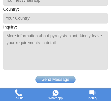
Country:
Inquiry:
Send Message
Call us
Whatsapp
Inquiry