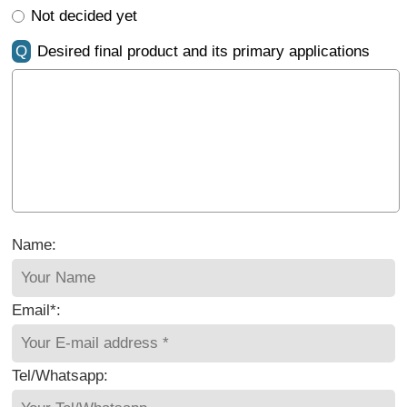
Not decided yet
Q
Desired final product and its primary applications
Name:
Email*:
Tel/Whatsapp: