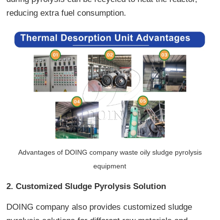
reducing extra fuel consumption.
Advantages of DOING company waste oily sludge pyrolysis
equipment
2. Customized Sludge Pyrolysis Solution
DOING company also provides customized sludge