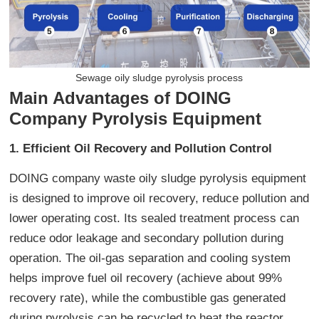
Sewage oily sludge pyrolysis process
Main Advantages of DOING
Company Pyrolysis Equipment
1. Efficient Oil Recovery and Pollution Control
DOING company waste oily sludge pyrolysis equipment
is designed to improve oil recovery, reduce pollution and
lower operating cost. Its sealed treatment process can
reduce odor leakage and secondary pollution during
operation. The oil-gas separation and cooling system
helps improve fuel oil recovery (achieve about 99%
recovery rate), while the combustible gas generated
during pyrolysis can be recycled to heat the reactor,