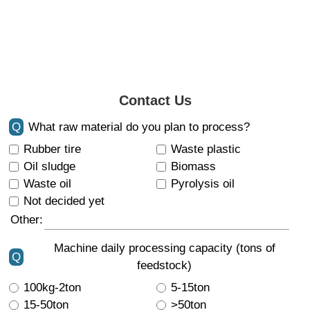
Contact Us
Q
What raw material do you plan to process?
Rubber tire
Waste plastic
Oil sludge
Biomass
Waste oil
Pyrolysis oil
Not decided yet
Other:
Machine daily processing capacity (tons of
Q
feedstock)
100kg-2ton
5-15ton
15-50ton
>50ton