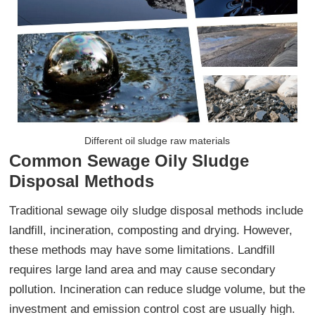
Different oil sludge raw materials
Common Sewage Oily Sludge
Disposal Methods
Traditional sewage oily sludge disposal methods include
landfill, incineration, composting and drying. However,
these methods may have some limitations. Landfill
requires large land area and may cause secondary
pollution. Incineration can reduce sludge volume, but the
investment and emission control cost are usually high.