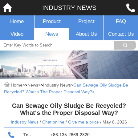
INDUSTRY NEWS
Home
Product
Project
FAQ
Video
News
About Us
Contact Us
Home
>
News
>
Industry News
Can Sewage Oily Sludge Be
Recycled? What's The Proper Disposal Way?
Can Sewage Oily Sludge Be Recycled?
What's the Proper Disposal Way?
Industry News
/
Chat online
/
Give me a price
/
May 8, 2026
Tel:
+86-135-2669-2320