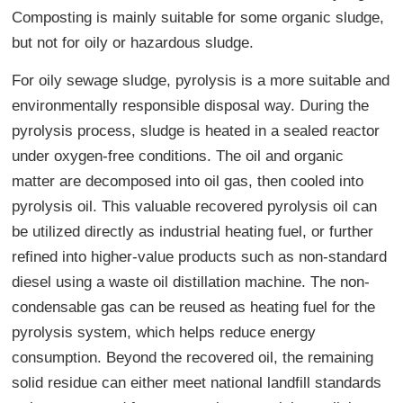
Composting is mainly suitable for some organic sludge,
but not for oily or hazardous sludge.
For oily sewage sludge, pyrolysis is a more suitable and
environmentally responsible disposal way. During the
pyrolysis process, sludge is heated in a sealed reactor
under oxygen-free conditions. The oil and organic
matter are decomposed into oil gas, then cooled into
pyrolysis oil. This valuable recovered pyrolysis oil can
be utilized directly as industrial heating fuel, or further
refined into higher-value products such as non-standard
diesel using a waste oil distillation machine. The non-
condensable gas can be reused as heating fuel for the
pyrolysis system, which helps reduce energy
consumption. Beyond the recovered oil, the remaining
solid residue can either meet national landfill standards