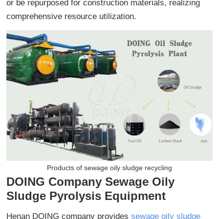
or be repurposed for construction materials, realizing
comprehensive resource utilization.
Products of sewage oily sludge recycling
DOING Company Sewage Oily
Sludge Pyrolysis Equipment
Henan DOING company provides
sewage oily sludge