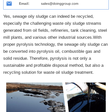
Email:
sales@doinggroup.com
Yes, sewage oily sludge can indeed be recycled,
especially the challenging waste oily sludge streams
generated from oil fields, refineries, tank cleaning, steel
mill plants, and various other industrial sources.With
proper pyrolysis technology, the sewage oily sludge can
be converted into pyrolysis oil, combustible gas and
solid residue. Therefore, pyrolysis is not only a
sustainable and profitable disposal method, but also a
recycling solution for waste oil sludge treatment.