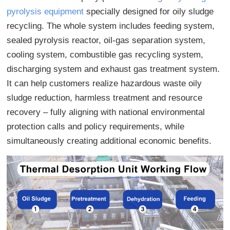
pyrolysis equipment
specially designed for oily sludge
recycling. The whole system includes feeding system,
sealed pyrolysis reactor, oil-gas separation system,
cooling system, combustible gas recycling system,
discharging system and exhaust gas treatment system.
It can help customers realize hazardous waste oily
sludge reduction, harmless treatment and resource
recovery – fully aligning with national environmental
protection calls and policy requirements, while
simultaneously creating additional economic benefits.