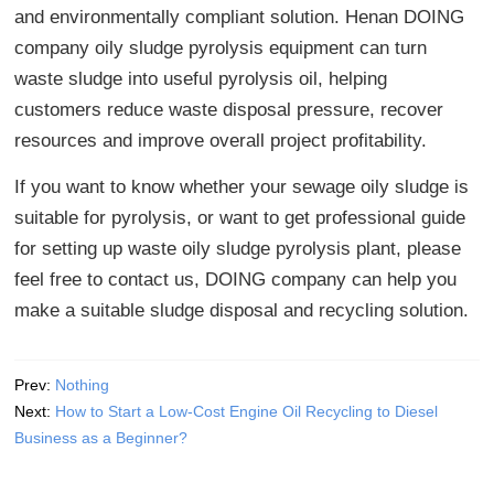
and environmentally compliant solution. Henan DOING
company oily sludge pyrolysis equipment can turn
waste sludge into useful pyrolysis oil, helping
customers reduce waste disposal pressure, recover
resources and improve overall project profitability.
If you want to know whether your sewage oily sludge is
suitable for pyrolysis, or want to get professional guide
for setting up waste oily sludge pyrolysis plant, please
feel free to contact us, DOING company can help you
make a suitable sludge disposal and recycling solution.
Prev:
Nothing
Next:
How to Start a Low-Cost Engine Oil Recycling to Diesel
Business as a Beginner?