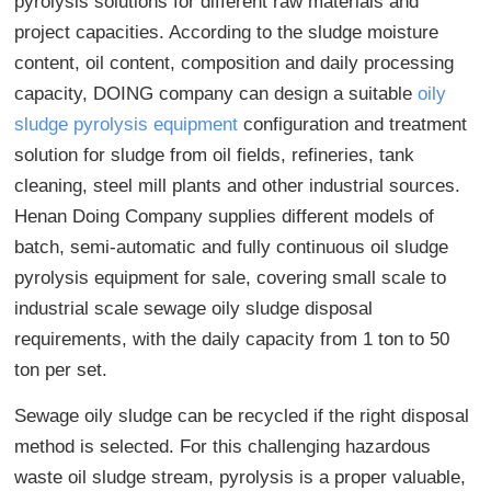
pyrolysis solutions for different raw materials and
project capacities. According to the sludge moisture
content, oil content, composition and daily processing
capacity, DOING company can design a suitable
oily
sludge pyrolysis equipment
configuration and treatment
solution for sludge from oil fields, refineries, tank
cleaning, steel mill plants and other industrial sources.
Henan Doing Company supplies different models of
batch, semi-automatic and fully continuous oil sludge
pyrolysis equipment for sale, covering small scale to
industrial scale sewage oily sludge disposal
requirements, with the daily capacity from 1 ton to 50
ton per set.
Sewage oily sludge can be recycled if the right disposal
method is selected. For this challenging hazardous
waste oil sludge stream, pyrolysis is a proper valuable,