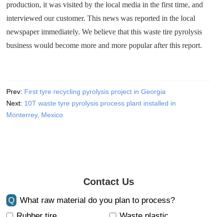
production, it was visited by the local media in the first time, and
interviewed our customer. This news was reported in the local
newspaper immediately. We believe that this waste tire pyrolysis
business would become more and more popular after this report.
Prev:
First tyre recycling pyrolysis project in Georgia
Next:
10T waste tyre pyrolysis process plant installed in
Monterrey, Mexico
Contact Us
Q
What raw material do you plan to process?
Rubber tire
Waste plastic