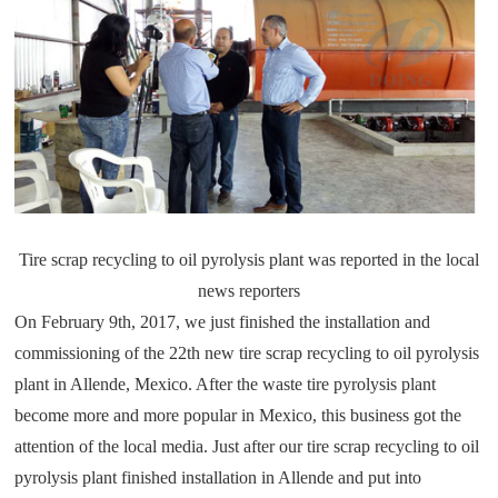
Tire scrap recycling to oil pyrolysis plant
was reported in the local
news reporters
On February 9th, 2017, we just finished the installation and
commissioning of the 22th new tire scrap recycling to oil pyrolysis
plant in Allende, Mexico. After the waste tire pyrolysis plant
become more and more popular in Mexico, this business got the
attention of the local media. Just after our tire scrap recycling to oil
pyrolysis plant finished installation in Allende and put into