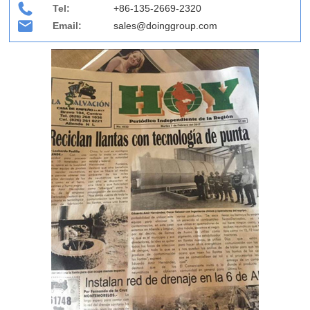
Tel:
+86-135-2669-2320
Email:
sales@doinggroup.com