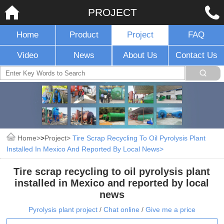
PROJECT
Home
Product
Project
FAQ
Video
News
About Us
Contact Us
Home
>
Project
Tire Scrap Recycling To Oil Pyrolysis Plant
Installed In Mexico And Reported By Local News
Tire scrap recycling to oil pyrolysis plant
installed in Mexico and reported by local
news
Pyrolysis plant project
/
Chat online
/
Give me a price