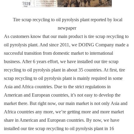
Tire scrap recycling to oil pyrolysis plant reported by local
newpaper
As customers know that our main product is tire scrap recycling to
oil pyrolysis plant. And since 2011, we DOING Company made a
successful transition from domestic market to international
business. After 6 years effort, we have installed our tire scrap
recycling to oil pyrolysis plant in about 35 countries. At first, tire
scrap recycling to oil pyrolysis plant is mainly required in some
Asia and Africa countries. Due to the strict regulations in
American and European countries, it’s not easy to develop the
market there. But right now, our main market is not only Asia and
Africa countries any more, we’re getting more and more market
share in American and European countries. By now, we have
installed our tire scrap recycling to oil pyrolysis plant in 16