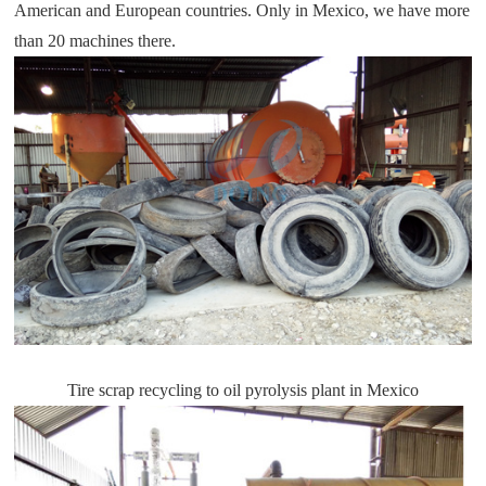
American and European countries. Only in Mexico, we have more
than 20 machines there.
Tire scrap recycling to oil pyrolysis plant in Mexico