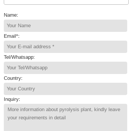
Name:
Email*:
Tel/Whatsapp:
Country:
Inquiry: