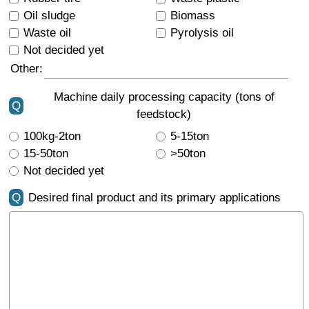
Oil sludge
Biomass
Waste oil
Pyrolysis oil
Not decided yet
Other:
Machine daily processing capacity (tons of
Q
feedstock)
100kg-2ton
5-15ton
15-50ton
>50ton
Not decided yet
Q
Desired final product and its primary applications