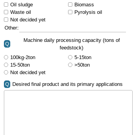
Oil sludge
Biomass
Waste oil
Pyrolysis oil
Not decided yet
Other:
Machine daily processing capacity (tons of
Q
feedstock)
100kg-2ton
5-15ton
15-50ton
>50ton
Not decided yet
Q
Desired final product and its primary applications