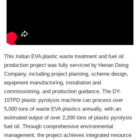
This Indian EVA plastic waste treatment and fuel oil
production project was fully serviced by Henan Doing
Company, including project planning, scheme design,
equipment manufacturing, installation and
commissioning, and production guidance. The DY-
15TPD plastic pyrolysis machine can process over
5,000 tons of waste EVA plastics annually, with an
estimated output of over 2,200 tons of plastic pyrolysis
fuel oil. Through comprehensive environmental
management, the project achieves integrated resource