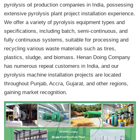
pyrolysis oil production companies in India, possessing
extensive pyrolysis plant project installation experience.
We offer a variety of pyrolysis equipment types and
specifications, including batch, semi-continuous, and
fully continuous systems, suitable for processing and
recycling various waste materials such as tires,
plastics, sludge, and biomass. Henan Doing Company
has numerous repeat customers in India, and our
pyrolysis machine installation projects are located
throughout Punjab, Accra, Gujarat, and other regions,
gaining market recognition.