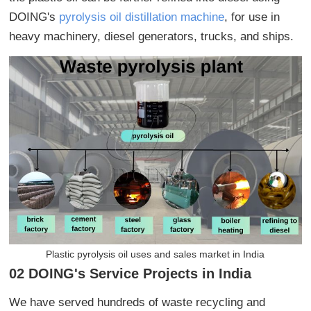
DOING's
pyrolysis oil distillation machine
, for use in
heavy machinery, diesel generators, trucks, and ships.
Plastic pyrolysis oil uses and sales market in India
02 DOING's Service Projects in India
We have served hundreds of waste recycling and