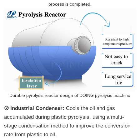
process is completed.
Durable pyrolysis reactor design of DOING pyrolysis machine
② Industrial Condenser:
Cools the oil and gas
accumulated during plastic pyrolysis, using a multi-
stage condensation method to improve the conversion
rate from plastic to oil.