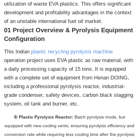
utilization of waste EVA plastics. This offers significant
development and profitability advantages in the context
of an unstable international fuel oil market.
01 Project Overview & Pyrolysis Equipment
Configuration
This Indian
plastic recycling pyrolysis machine
operation project uses EVA plastic as raw material, with
a daily processing capacity of 15 tons. It is equipped
with a complete set of equipment from Henan DOING,
including a professional pyrolysis reactor, industrial-
grade condenser, safety devices, carbon black slagging
system, oil tank and burner, etc.
① Plastic Pyrolysis Reactor:
Batch pyrolysis mode, but
equipped with new cooling vents; ensuring pyrolysis efficiency and
conversion rate while requiring less cooling time after the pyrolysis