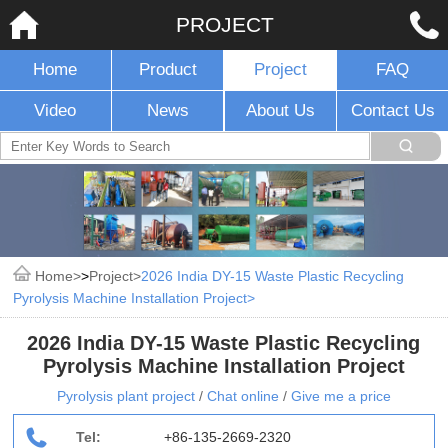
PROJECT
Home
Product
Project
FAQ
Video
News
About Us
Contact Us
Home
>
Project
2026 India DY-15 Waste Plastic Recycling
Pyrolysis Machine Installation Project
2026 India DY-15 Waste Plastic Recycling
Pyrolysis Machine Installation Project
Pyrolysis plant project
/
Chat online
/
Give me a price
Tel:
+86-135-2669-2320