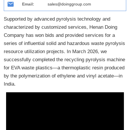
Email:
sales@doinggroup.com
Supported by advanced pyrolysis technology and
characterized by customized services, Henan Doing
Company has won bids and provided services for a
series of influential solid and hazardous waste pyrolysis
resource utilization projects. In March 2026, we
successfully completed the recycling pyrolysis machine
for EVA waste plastics—a thermoplastic resin produced
by the polymerization of ethylene and vinyl acetate—in
India.