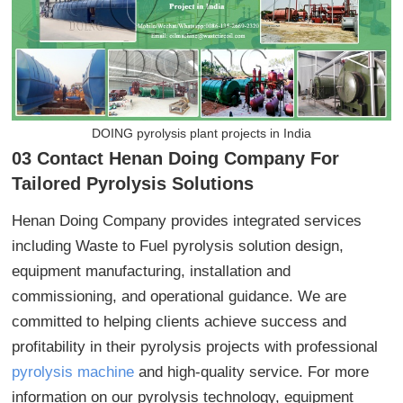
DOING pyrolysis plant projects in India
03 Contact Henan Doing Company For
Tailored Pyrolysis Solutions
Henan Doing Company provides integrated services
including Waste to Fuel pyrolysis solution design,
equipment manufacturing, installation and
commissioning, and operational guidance. We are
committed to helping clients achieve success and
profitability in their pyrolysis projects with professional
pyrolysis machine
and high-quality service. For more
information on our pyrolysis technology, equipment