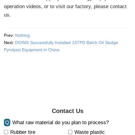
operation videos, or to visit our factory, please contact
us.
Prev:
Nothing
Next:
DOING Successfully Installed 15TPD Batch Oil Sludge
Pyrolysis Equipment in China
Contact Us
Q
What raw material do you plan to process?
Rubber tire
Waste plastic