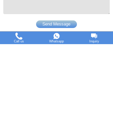
Send Message
Call us
Whatsapp
Inquiry
DOING Holdings - Henan Doing Environmental Protection
Technology Co., Ltd
Some contents on this website come from the Internet. If
violates your copyright, please contact us to remove it.