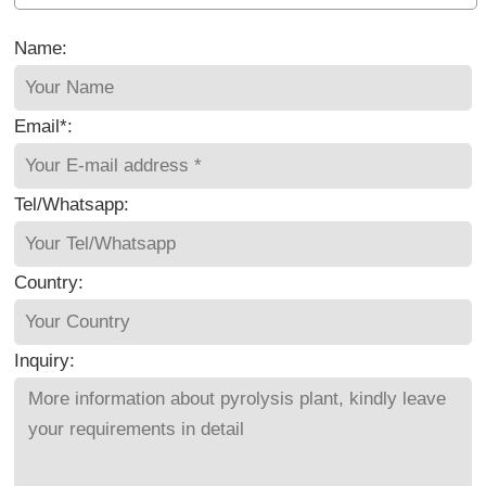
Name:
Email*:
Tel/Whatsapp:
Country:
Inquiry: