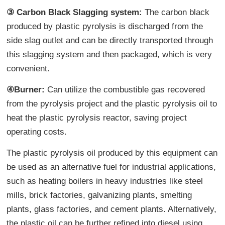
③ Carbon Black Slagging system:
The carbon black
produced by plastic pyrolysis is discharged from the
side slag outlet and can be directly transported through
this slagging system and then packaged, which is very
convenient.
④Burner:
Can utilize the combustible gas recovered
from the pyrolysis project and the plastic pyrolysis oil to
heat the plastic pyrolysis reactor, saving project
operating costs.
The plastic pyrolysis oil produced by this equipment can
be used as an alternative fuel for industrial applications,
such as heating boilers in heavy industries like steel
mills, brick factories, galvanizing plants, smelting
plants, glass factories, and cement plants. Alternatively,
the plastic oil can be further refined into diesel using