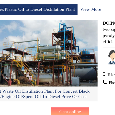
re/Plastic Oil to Diesel Distillation Plant
View More
DOING’
two si
pyroly
effici
Tel:
Pho
t Waste Oil Distillation Plant For Convert Black
l/Engine Oil/spent Oil To Diesel Price Or Cost
Chat online