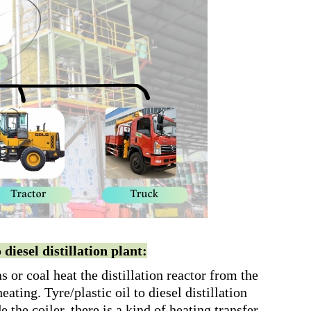
diesel distillation plant:
 or coal heat the distillation reactor from the
eating. Tyre/plastic oil to diesel distillation
de the coiler, there is a kind of heating transfer