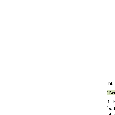
Die
Two
1. 
bot
pla