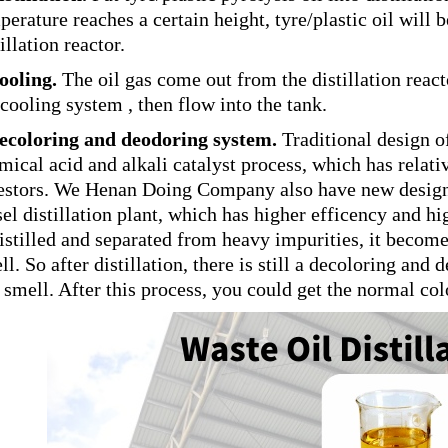
perature reaches a certain height, tyre/plastic oil will
illation reactor.
ooling.
The oil gas come out from the distillation reac
 cooling system , then flow into the tank.
ecoloring and deodoring system.
Traditional design of 
mical acid and alkali catalyst process, which has relati
estors. We Henan Doing Company also have new designed 
sel distillation plant, which has higher efficency and hi
distilled and separated from heavy impurities, it become l
ll. So after distillation, there is still a decoloring an
 smell. After this process, you could get the normal col