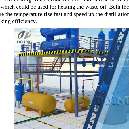
, which could be used for heating the waste oil. Both t
e the temperature rise fast and speed up the distillatio
king efficiency.