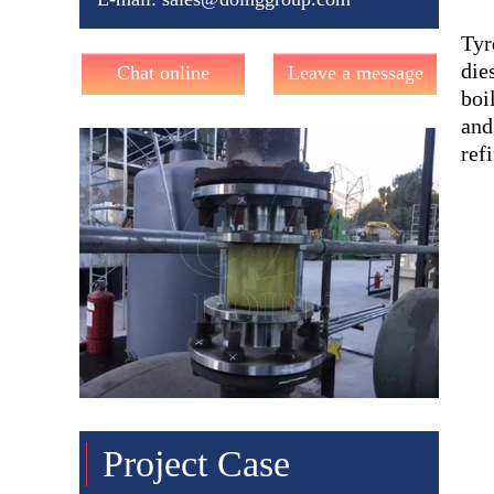
Tyr
die
Chat online
Leave a message
boi
and
ref
Project Case