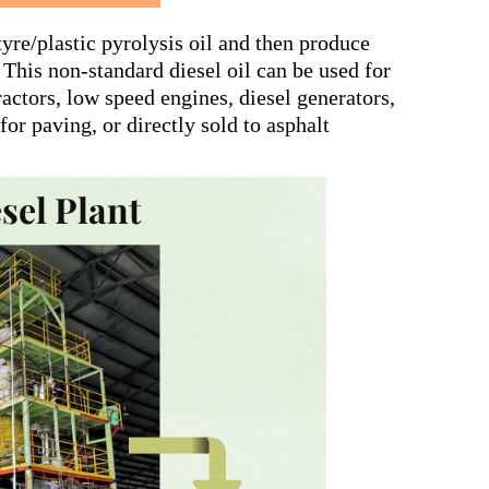
 tyre/plastic pyrolysis oil and then produce
 This non-standard diesel oil can be used for
ractors, low speed engines, diesel generators,
or paving, or directly sold to asphalt