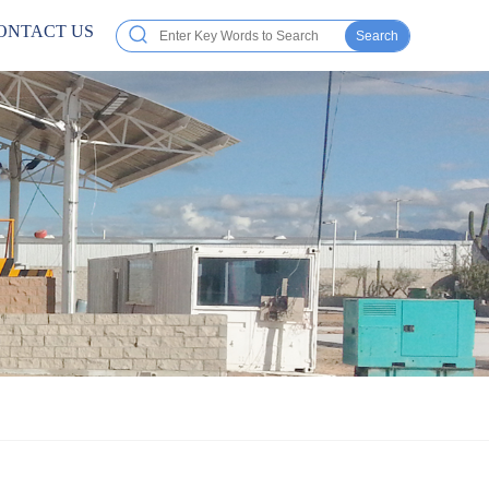
ONTACT US
Search