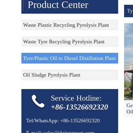
Product Center
Ty
Waste Plastic Recycling Pyrolysis Plant
Waste Tyre Recycling Pyrolysis Plant
Tyre/Plastic Oil to Diesel Distillation Plant
Oil Sludge Pyrolysis Plant
Service Hotline:
Ge
+86-13526692320
Oi
Tel/WhatsApp:
+86-13526692320
E-mail:
sales@doinggroup.com