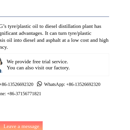
s tyre/plastic oil to diesel distillation plant has
gnificant advantages. It can turn tyre/plastic
sis oil into diesel and asphalt at a low cost and high
ency.
We provide free trial service.
You can also visit our factory.
 +86-13526692320
WhatsApp: +86-13526692320
ne: +86-37156771821
Leave a message