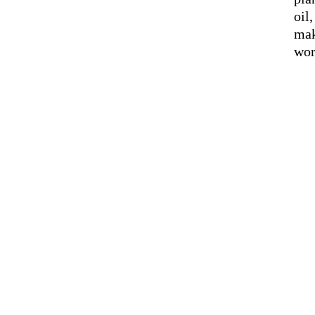
oil
mak
wor