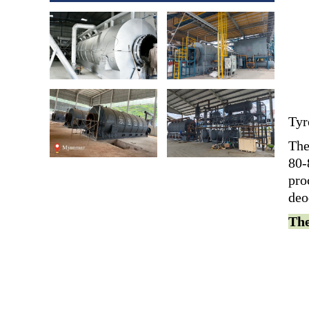
Tyr
The
80-
pro
deo
The