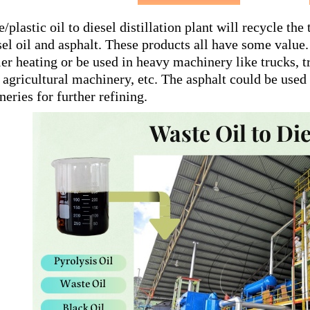
e/plastic oil to diesel distillation plant will recycle the
sel oil and asphalt. These products all have some value.
ler heating or be used in heavy machinery like trucks, t
 agricultural machinery, etc. The asphalt could be used f
ineries for further refining.