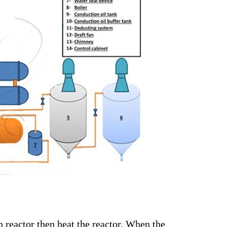
on reactor then heat the reactor. When the