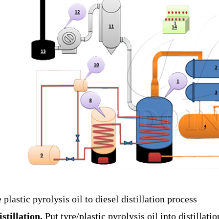
e plastic pyrolysis oil to diesel distillation process
istillation.
Put tyre/plastic pyrolysis oil into distillati