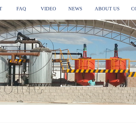
T
FAQ
VIDEO
NEWS
ABOUT US
C