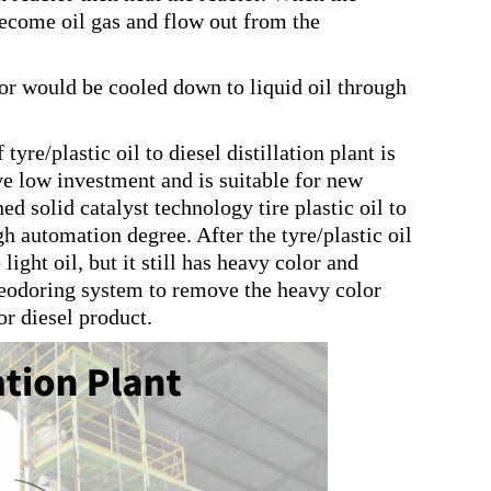
 become oil gas and flow out from the
tor would be cooled down to liquid oil through
tyre/plastic oil to diesel distillation plant is
ve low investment and is suitable for new
solid catalyst technology tire plastic oil to
gh automation degree. After the tyre/plastic oil
ight oil, but it still has heavy color and
d deodoring system to remove the heavy color
or diesel product.