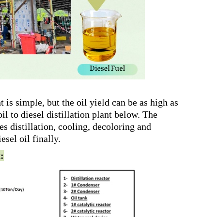
t is simple, but the oil yield can be as high as
l to diesel distillation plant below. The
des distillation, cooling, decoloring and
sel oil finally.
t: