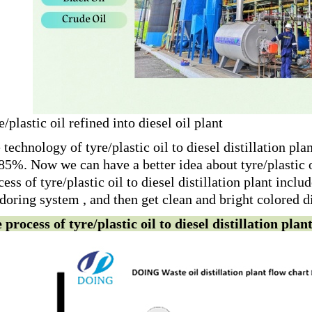
e/plastic oil refined into diesel oil plant
 technology of tyre/plastic oil to diesel distillation plan
85%. Now we can have a better idea about tyre/plastic oi
cess of tyre/plastic oil to diesel distillation plant inclu
doring system , and then get clean and bright colored die
 process of tyre/plastic oil to diesel distillation plan