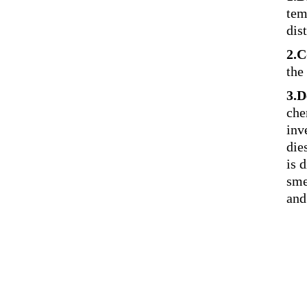
tem
dist
2.C
the
3.D
che
inv
die
is 
sme
and