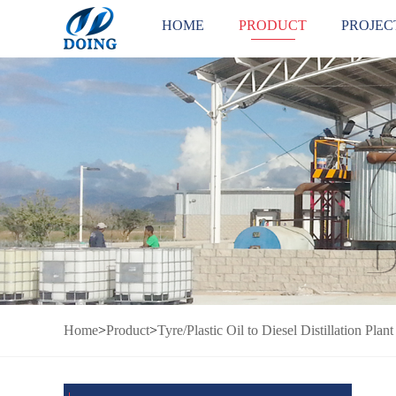
HOME
PRODUCT
PROJEC
Home
>
Product
>
Tyre/Plastic Oil to Diesel Distillation Plant