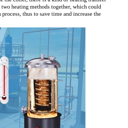
he two heating methods together, which could
n process, thus to save time and increase the