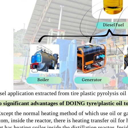
sel application extracted from tire plastic pyrolysis oil
 significant advantages of DOING tyre/plastic oil to 
Except the normal heating method of which use oil or gas
tom, inside the reactor, there is heating transfer oil for h
nt has heating coiler inside the distillation reactor. Insi