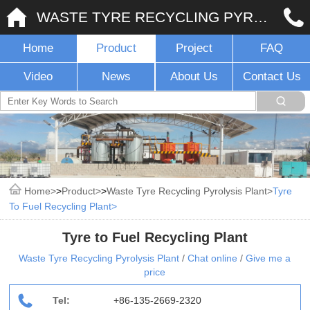
WASTE TYRE RECYCLING PYROLYSIS PLANT
Home
Product
Project
FAQ
Video
News
About Us
Contact Us
Home
>
Product
>
Waste Tyre Recycling Pyrolysis Plant
Tyre
To Fuel Recycling Plant
Tyre to Fuel Recycling Plant
Waste Tyre Recycling Pyrolysis Plant
/
Chat online
/
Give me a
price
Tel:
+86-135-2669-2320