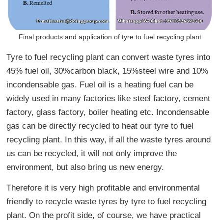
Final products and application of tyre to fuel recycling plant
Tyre to fuel recycling plant can convert waste tyres into
45% fuel oil, 30%carbon black, 15%steel wire and 10%
incondensable gas. Fuel oil is a heating fuel can be
widely used in many factories like steel factory, cement
factory, glass factory, boiler heating etc. Incondensable
gas can be directly recycled to heat our tyre to fuel
recycling plant. In this way, if all the waste tyres around
us can be recycled, it will not only improve the
environment, but also bring us new energy.
Therefore it is very high profitable and environmental
friendly to recycle waste tyres by tyre to fuel recycling
plant. On the profit side, of course, we have practical