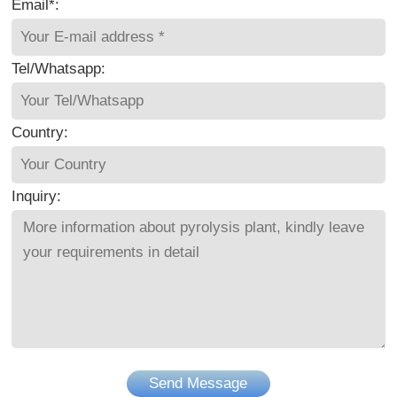
Email*:
Tel/Whatsapp:
Country:
Inquiry:
Send Message