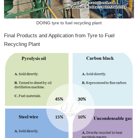
DOING tyre to fuel recycling plant
Final Products and Application from Tyre to Fuel
Recycling Plant