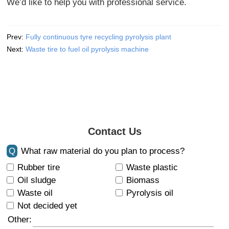
We’d like to help you with professional service.
Prev:
Fully continuous tyre recycling pyrolysis plant
Next:
Waste tire to fuel oil pyrolysis machine
Contact Us
Q
What raw material do you plan to process?
Rubber tire
Waste plastic
Oil sludge
Biomass
Waste oil
Pyrolysis oil
Not decided yet
Other: