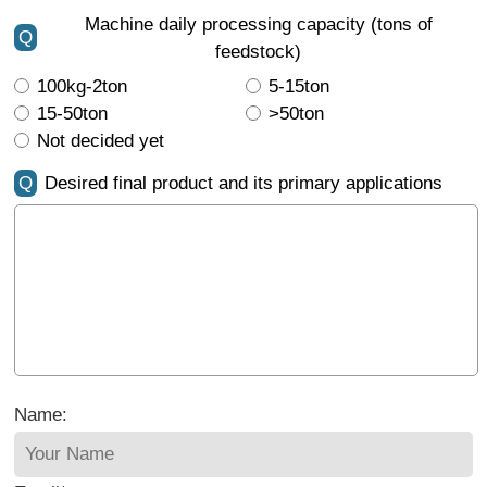
Machine daily processing capacity (tons of
Q
feedstock)
100kg-2ton
5-15ton
15-50ton
>50ton
Not decided yet
Q
Desired final product and its primary applications
Name: