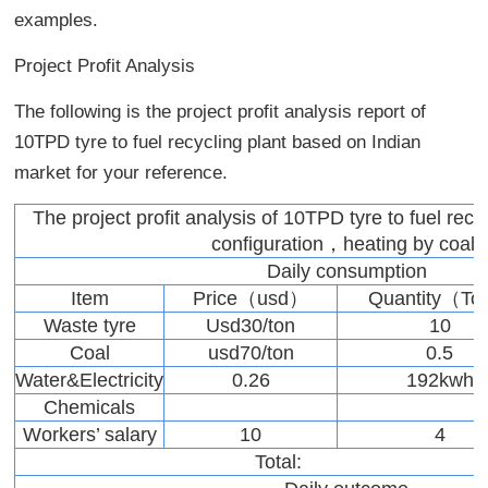
examples.
Project Profit Analysis
The following is the project profit analysis report of
10TPD tyre to fuel recycling plant based on Indian
market for your reference.
The project profit analysis of 10TPD tyre to fuel recy
configuration，heating by coal)
Daily consumption
Item
Price（usd）
Quantity（T
Waste tyre
Usd30/ton
10
Coal
usd70/ton
0.5
Water&Electricity
0.26
192kwh
Chemicals
Workers’ salary
10
4
Total: