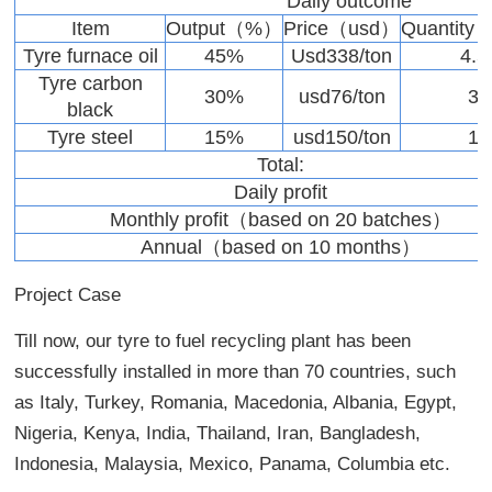
Daily outcome
Item
Output（%）
Price（usd）
Quantity
Tyre furnace oil
45%
Usd338/ton
4.5
Tyre carbon
30%
usd76/ton
3
black
Tyre steel
15%
usd150/ton
1
Total:
Daily profit
Monthly profit（based on 20 batches）
Annual（based on 10 months）
Project Case
Till now, our tyre to fuel recycling plant has been
successfully installed in more than 70 countries, such
as Italy, Turkey, Romania, Macedonia, Albania, Egypt,
Nigeria, Kenya, India, Thailand, Iran, Bangladesh,
Indonesia, Malaysia, Mexico, Panama, Columbia etc.