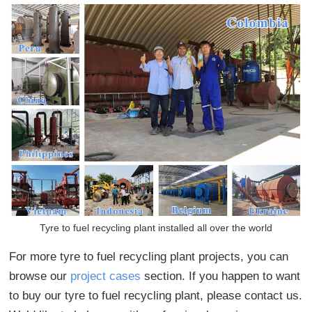
Tyre to fuel recycling plant installed all over the world
For more tyre to fuel recycling plant projects, you can
browse our
project cases
section. If you happen to want
to buy our tyre to fuel recycling plant, please contact us.