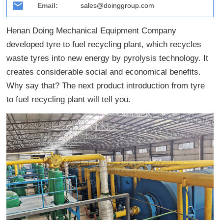
Email:
sales@doinggroup.com
Henan Doing Mechanical Equipment Company
developed tyre to fuel recycling plant, which recycles
waste tyres into new energy by pyrolysis technology. It
creates considerable social and economical benefits.
Why say that? The next product introduction from tyre
to fuel recycling plant will tell you.