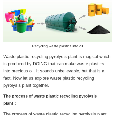
Recycling waste plastics into oil
Waste plastic recycling pyrolysis plant is magical which
is produced by DOING that can make waste plastics
into precious oil. It sounds unbelievable, but that is a
fact. Now let us explore waste plastic recycling
pyrolysis plant together.
The process of waste plastic recycling pyrolysis
plant：
The process of waste plastic recycling pyrolysis plant