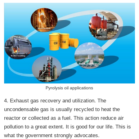
Pyrolysis oil applications
4. Exhaust gas recovery and utilization. The
uncondensable gas is usually recycled to heat the
reactor or collected as a fuel. This action reduce air
pollution to a great extent. It is good for our life. This is
what the government strongly advocates.