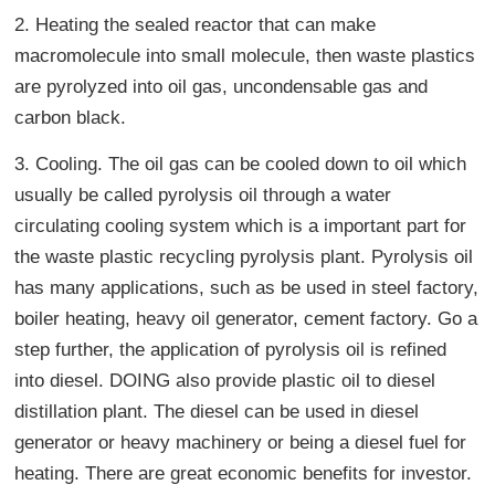
2. Heating the sealed reactor that can make
macromolecule into small molecule, then waste plastics
are pyrolyzed into oil gas, uncondensable gas and
carbon black.
3. Cooling. The oil gas can be cooled down to oil which
usually be called pyrolysis oil through a water
circulating cooling system which is a important part for
the waste plastic recycling pyrolysis plant. Pyrolysis oil
has many applications, such as be used in steel factory,
boiler heating, heavy oil generator, cement factory. Go a
step further, the application of pyrolysis oil is refined
into diesel. DOING also provide plastic oil to diesel
distillation plant. The diesel can be used in diesel
generator or heavy machinery or being a diesel fuel for
heating. There are great economic benefits for investor.