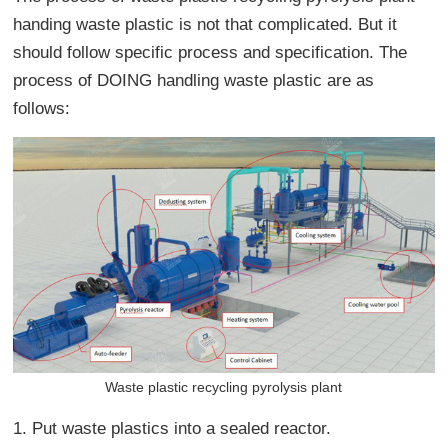
handing waste plastic is not that complicated. But it
should follow specific process and specification. The
process of DOING handling waste plastic are as
follows:
Waste plastic recycling pyrolysis plant
1. Put waste plastics into a sealed reactor.