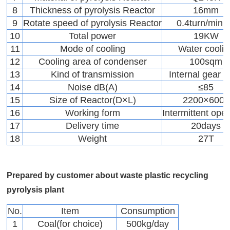
8
Thickness of pyrolysis Reactor
16mm
9
Rotate speed of pyrolysis Reactor
0.4turn/minu
10
Total power
19KW
11
Mode of cooling
Water coolin
12
Cooling area of condenser
100sqm
13
Kind of transmission
Internal gear d
14
Noise dB(A)
≤85
15
Size of Reactor(D×L)
2200×6000
16
Working form
Intermittent oper
17
Delivery time
20days
18
Weight
27T
Prepared by customer about waste plastic recycling
pyrolysis plant
No.
Item
Consumption
1
Coal(for choice)
500kg/day