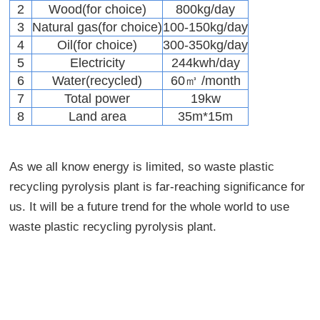
2
Wood(for choice)
800kg/day
3
Natural gas(for choice)
100-150kg/day
4
Oil(for choice)
300-350kg/day
5
Electricity
244kwh/day
6
Water(recycled)
60㎥ /month
7
Total power
19kw
8
Land area
35m*15m
As we all know energy is limited, so waste plastic
recycling pyrolysis plant is far-reaching significance for
us. It will be a future trend for the whole world to use
waste plastic recycling pyrolysis plant.