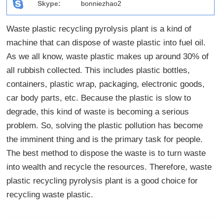
Skype:
bonniezhao2
Waste plastic recycling pyrolysis plant is a kind of
machine that can dispose of waste plastic into fuel oil.
As we all know, waste plastic makes up around 30% of
all rubbish collected. This includes plastic bottles,
containers, plastic wrap, packaging, electronic goods,
car body parts, etc. Because the plastic is slow to
degrade, this kind of waste is becoming a serious
problem. So, solving the plastic pollution has become
the imminent thing and is the primary task for people.
The best method to dispose the waste is to turn waste
into wealth and recycle the resources. Therefore, waste
plastic recycling pyrolysis plant is a good choice for
recycling waste plastic.