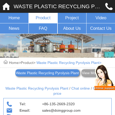
WASTE PLASTIC RECYCLING PYROLYSIS PLANT
Home
Product
Project
Video
News
FAQ
About Us
Contact Us
Home
Product
Waste Plastic Recycling Pyrolysis Plant
Waste Plastic Recycling Pyrolysis Plant
View More
Waste Plastic Recycling Pyrolysis Plant
/
Chat online
/
Give me a
price
Tel:
+86-135-2669-2320
Email:
sales@doinggroup.com