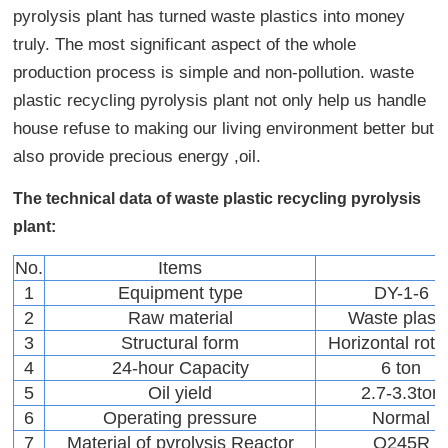
pyrolysis plant has turned waste plastics into money
truly. The most significant aspect of the whole
production process is simple and non-pollution. waste
plastic recycling pyrolysis plant not only help us handle
house refuse to making our living environment better but
also provide precious energy ,oil.
The technical data of waste plastic recycling pyrolysis
plant:
No.
Items
1
Equipment type
DY-1-6
2
Raw material
Waste plasti
3
Structural form
Horizontal rota
4
24-hour Capacity
6 ton
5
Oil yield
2.7-3.3ton
6
Operating pressure
Normal
7
Material of pyrolysis Reactor
Q245R