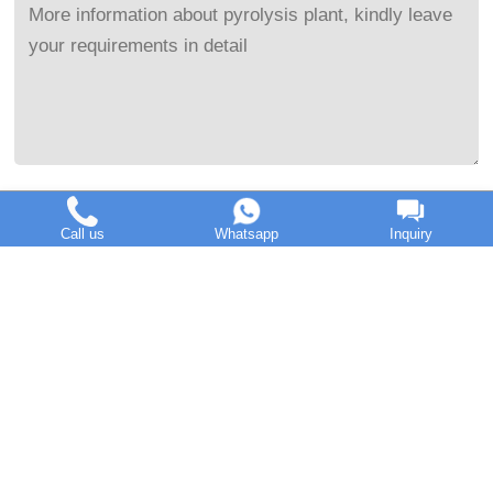
Send Message
Call us
Whatsapp
Inquiry
Henan Doing Mechanical Equipment Co.,Ltd