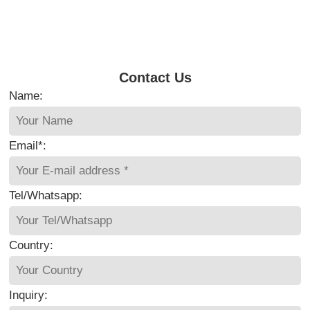
Contact Us
Name:
Email*:
Tel/Whatsapp:
Country:
Inquiry: