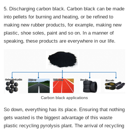
5. Discharging carbon black. Carbon black can be made
into pellets for burning and heating, or be refined to
making new rubber products, for example, making new
plastic, shoe soles, paint and so on. In a manner of
speaking, these products are everywhere in our life.
Carbon black applications
So down, everything has its place. Ensuring that nothing
gets wasted is the biggest advantage of this waste
plastic recycling pyrolysis plant. The arrival of recycling