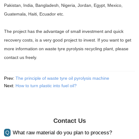
Pakistan, India, Bangladesh, Nigeria, Jordan, Egypt, Mexico,
Guatemala, Haiti, Ecuador etc.
The project has the advantage of small investment and quick
recovery costs, is a very good project to invest. If you want to get
more information on waste tyre pyrolysis recycling plant, please
contact us freely.
Prev:
The principle of waste tyre oil pyrolysis machine
Next:
How to turn plastic into fuel oil?
Contact Us
Q
What raw material do you plan to process?