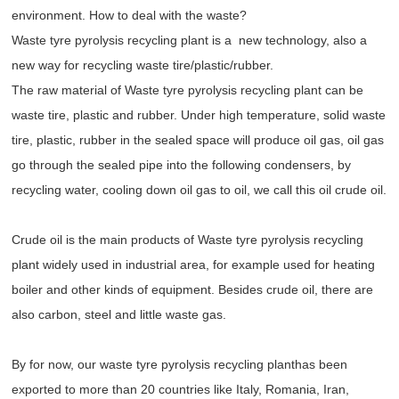
environment. How to deal with the waste?
Waste tyre pyrolysis recycling plant is a new technology, also a
new way for recycling waste tire/plastic/rubber.
The raw material of Waste tyre pyrolysis recycling plant can be
waste tire, plastic and rubber. Under high temperature, solid waste
tire, plastic, rubber in the sealed space will produce oil gas, oil gas
go through the sealed pipe into the following condensers, by
recycling water, cooling down oil gas to oil, we call this oil crude oil.
Crude oil is the main products of Waste tyre pyrolysis recycling
plant widely used in industrial area, for example used for heating
boiler and other kinds of equipment. Besides crude oil, there are
also carbon, steel and little waste gas.
By for now, our waste tyre pyrolysis recycling planthas been
exported to more than 20 countries like Italy, Romania, Iran,