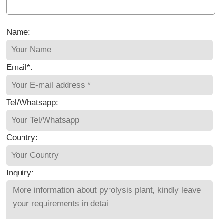
Name:
Email*:
Tel/Whatsapp:
Country:
Inquiry: