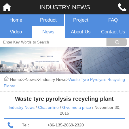
INDUSTRY NEWS
Home
Product
Project
FAQ
Video
News
About Us
Contact Us
Home
>
News
>
Industry News
Waste Tyre Pyrolysis Recycling
Plant
Waste tyre pyrolysis recycling plant
Industry News
/
Chat online
/
Give me a price
/
November 30,
2015
Tel:
+86-135-2669-2320