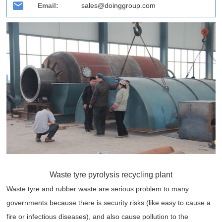
Email:
sales@doinggroup.com
Waste tyre pyrolysis recycling plant
Waste tyre and rubber waste are serious problem to many
governments because there is security risks (like easy to cause a
fire or infectious diseases), and also cause pollution to the