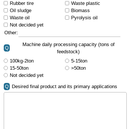
Rubber tire
Waste plastic
Oil sludge
Biomass
Waste oil
Pyrolysis oil
Not decided yet
Other:
Machine daily processing capacity (tons of
Q
feedstock)
100kg-2ton
5-15ton
15-50ton
>50ton
Not decided yet
Q
Desired final product and its primary applications