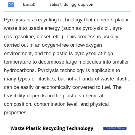
Email:
sales@doinggroup.com
Pyrolysis is a recycling technology that converts plastic
waste into usable energy (such as pyrolysis oil, syn-
gas, gasoline, diesel, etc.). This process is usually
carried out in an oxygen-free or low-oxygen
environment, and the plastic is pyrolyzed at high
temperature to decompose large molecules into smaller
hydrocarbons. Pyrolysis technology is applicable to
many types of plastics, but not all kinds of waste plastic
can be easily or economically converted to fuel. The
feasibility depends on the plastic’s chemical
composition, contamination level, and physical
properties.