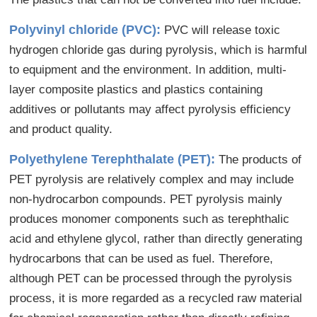
Polyvinyl chloride (PVC):
PVC will release toxic
hydrogen chloride gas during pyrolysis, which is harmful
to equipment and the environment. In addition, multi-
layer composite plastics and plastics containing
additives or pollutants may affect pyrolysis efficiency
and product quality.
Polyethylene Terephthalate (PET):
The products of
PET pyrolysis are relatively complex and may include
non-hydrocarbon compounds. PET pyrolysis mainly
produces monomer components such as terephthalic
acid and ethylene glycol, rather than directly generating
hydrocarbons that can be used as fuel. Therefore,
although PET can be processed through the pyrolysis
process, it is more regarded as a recycled raw material