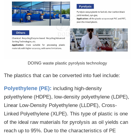
DOING waste plastic pyrolysis technology
The plastics that can be converted into fuel include:
Polyethylene (PE):
including high-density
polyethylene (HDPE), low-density polyethylene (LDPE),
Linear Low-Density Polyethylene (LLDPE), Cross-
Linked Polyethylene (XLPE). This type of plastic is one
of the ideal raw materials for pyrolysis as oil yields can
reach up to 95%. Due to the characteristics of PE