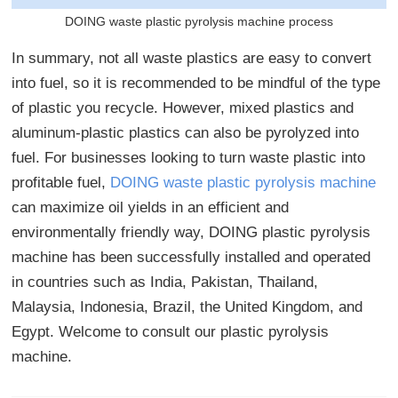
DOING waste plastic pyrolysis machine process
In summary, not all waste plastics are easy to convert
into fuel, so it is recommended to be mindful of the type
of plastic you recycle. However, mixed plastics and
aluminum-plastic plastics can also be pyrolyzed into
fuel. For businesses looking to turn waste plastic into
profitable fuel,
DOING waste plastic pyrolysis machine
can maximize oil yields in an efficient and
environmentally friendly way, DOING plastic pyrolysis
machine has been successfully installed and operated
in countries such as India, Pakistan, Thailand,
Malaysia, Indonesia, Brazil, the United Kingdom, and
Egypt. Welcome to consult our plastic pyrolysis
machine.