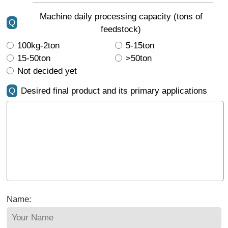
Machine daily processing capacity (tons of
Q
feedstock)
100kg-2ton
5-15ton
15-50ton
>50ton
Not decided yet
Q
Desired final product and its primary applications
Name: