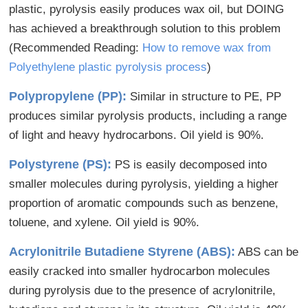
plastic, pyrolysis easily produces wax oil, but DOING
has achieved a breakthrough solution to this problem
(Recommended Reading:
How to remove wax from
Polyethylene plastic pyrolysis process
)
Polypropylene (PP):
Similar in structure to PE, PP
produces similar pyrolysis products, including a range
of light and heavy hydrocarbons. Oil yield is 90%.
Polystyrene (PS):
PS is easily decomposed into
smaller molecules during pyrolysis, yielding a higher
proportion of aromatic compounds such as benzene,
toluene, and xylene. Oil yield is 90%.
Acrylonitrile Butadiene Styrene (ABS):
ABS can be
easily cracked into smaller hydrocarbon molecules
during pyrolysis due to the presence of acrylonitrile,