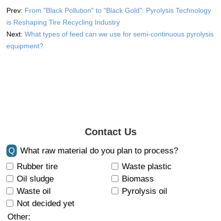
Prev:
From "Black Pollution" to "Black Gold": Pyrolysis Technology
is Reshaping Tire Recycling Industry
Next:
What types of feed can we use for semi-continuous pyrolysis
equipment?
Contact Us
Q
What raw material do you plan to process?
Rubber tire
Waste plastic
Oil sludge
Biomass
Waste oil
Pyrolysis oil
Not decided yet
Other: