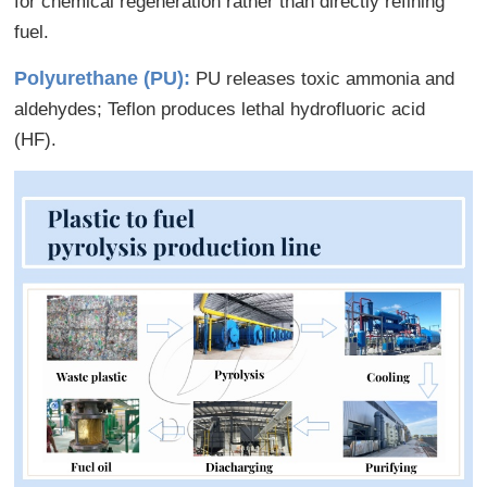
for chemical regeneration rather than directly refining
fuel.
Polyurethane (PU):
PU releases toxic ammonia and
aldehydes; Teflon produces lethal hydrofluoric acid
(HF).