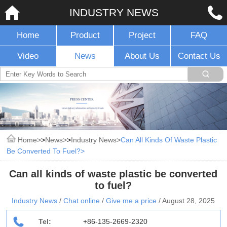
INDUSTRY NEWS
Home
Product
Project
FAQ
Video
News
About Us
Contact Us
Home
>
News
>
Industry News
Can All Kinds Of Waste Plastic
Be Converted To Fuel?
Can all kinds of waste plastic be converted
to fuel?
Industry News
/
Chat online
/
Give me a price
/
August 28, 2025
Tel:
+86-135-2669-2320