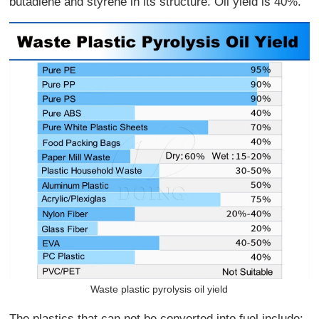
butadiene and styrene in its structure. Oil yield is 40%.
Waste plastic pyrolysis oil yield
The plastics that can not be converted into fuel include: