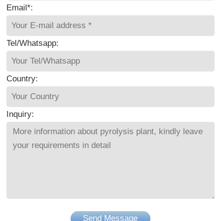
Email*:
Tel/Whatsapp:
Country:
Inquiry:
Send Message