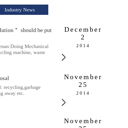
Industry News
December
lution＂ should be put
2
2014
Henan Doing Mechanical
cycling machine, waste
November
osal
25
: recycling,garbage
ng away etc.
2014
November