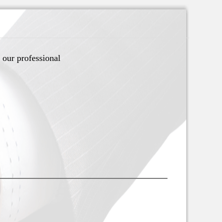
 our professional