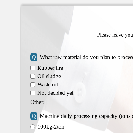
Please leave you
Q
What raw material do you plan to proces
Rubber tire
Oil sludge
Waste oil
Not decided yet
Other:
Q
Machine daily processing capacity (tons 
100kg-2ton