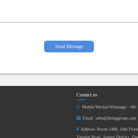
Send Message
Contact us
Mobile/Wechat/Whatsapp: +86
Email:
sales@doinggroup.com
Address: Room 1408, 14th Floor
Yaozhai Road, Jinshui District, Z