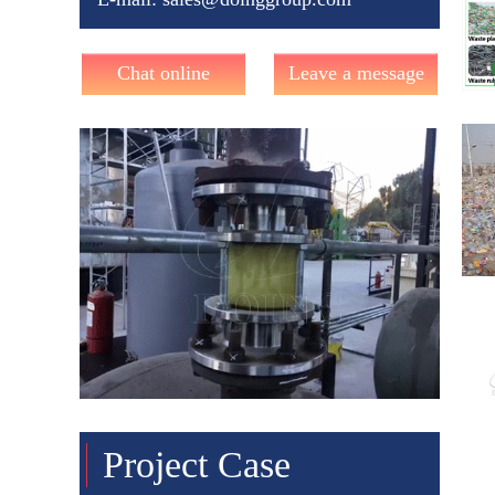
Chat online
Leave a message
Project Case