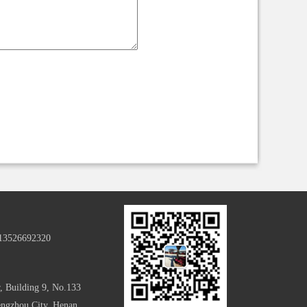
-13526692320
, Building 9, No.133
hengzhou City, Henan