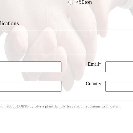
>50ton
lications
Email*
Country