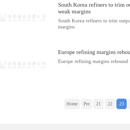
South Korea refiners to trim o
weak margins
South Korea refiners to trim outp
margins
Europe refining margins rebo
Europe refining margins rebound 
Home
Pre
21
22
23