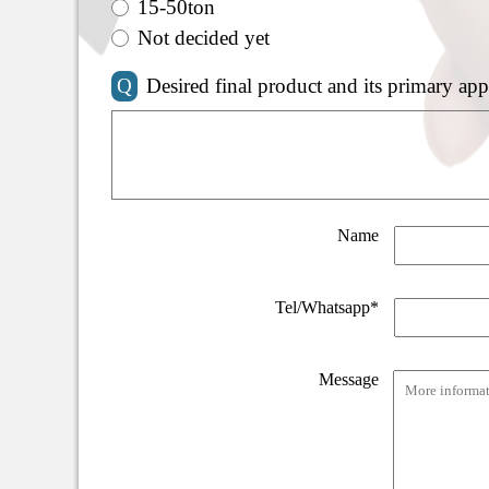
15-50ton
Not decided yet
Q
Desired final product and its primary app
Name
Tel/Whatsapp*
Message