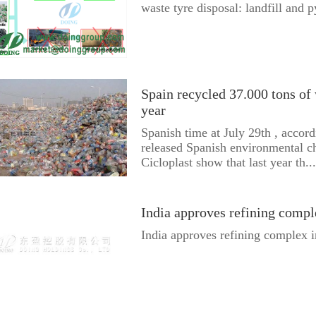
waste tyre disposal: landfill and p
Spain recycled 37.000 tons of w
year
Spanish time at July 29th , accord
released Spanish environmental ch
Cicloplast show that last year th...
India approves refining comp
India approves refining complex 