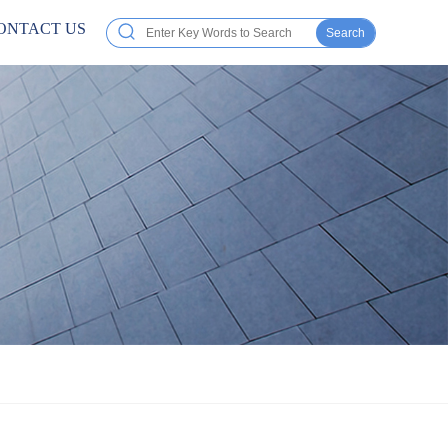
ONTACT US
Search