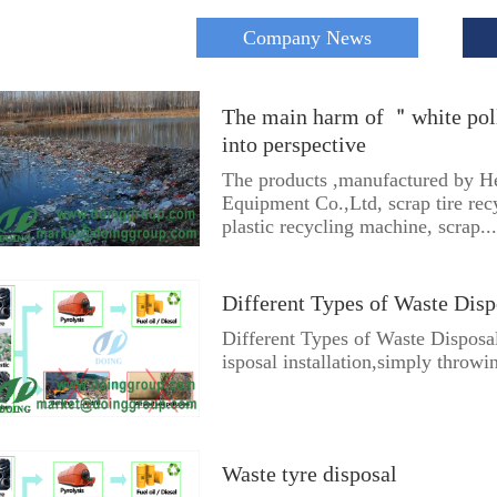
Company News
The main harm of ＂white pol
into perspective
The products ,manufactured by 
Equipment Co.,Ltd, scrap tire re
plastic recycling machine, scrap...
Different Types of Waste Disp
Different Types of Waste Disposal
isposal installation,simply throwi
Waste tyre disposal