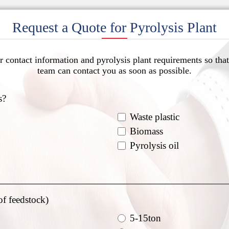
Request a Quote for Pyrolysis Plant
r contact information and pyrolysis plant requirements so that
team can contact you as soon as possible.
s?
Waste plastic
Biomass
Pyrolysis oil
of feedstock)
5-15ton