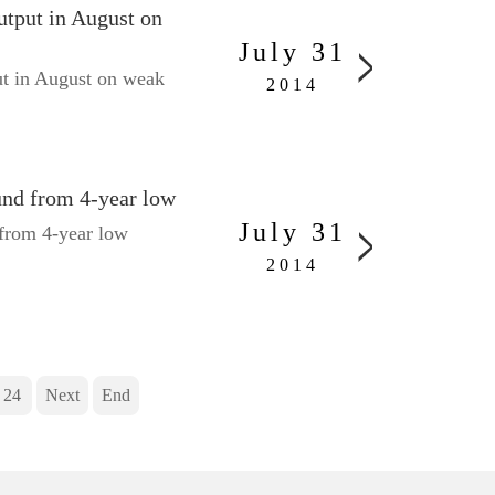
utput in August on
July 31
ut in August on weak
2014
und from 4-year low
July 31
from 4-year low
2014
24
Next
End