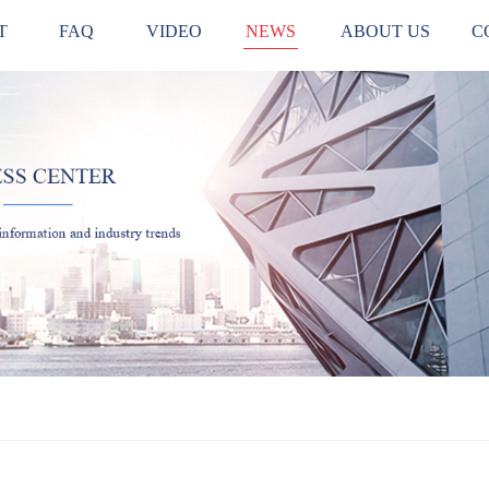
T
FAQ
VIDEO
NEWS
ABOUT US
C