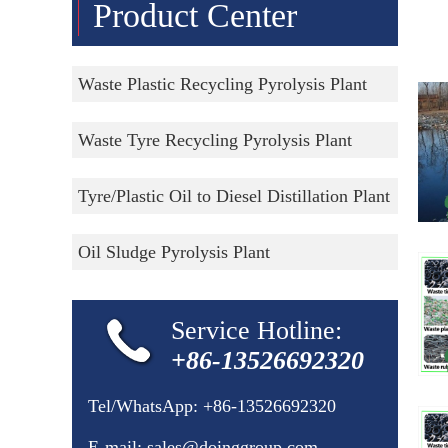
Product Center
Waste Plastic Recycling Pyrolysis Plant
Waste Tyre Recycling Pyrolysis Plant
Tyre/Plastic Oil to Diesel Distillation Plant
Oil Sludge Pyrolysis Plant
Service Hotline:
+86-13526692320
Tel/WhatsApp:
+86-13526692320
E-mail:
sales@doinggroup.com