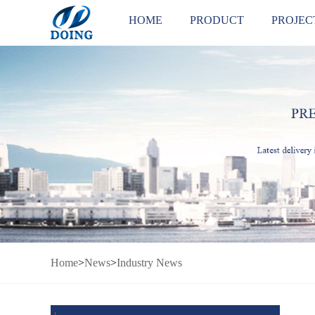
HOME
PRODUCT
PROJEC
Home
>
News
>
Industry News