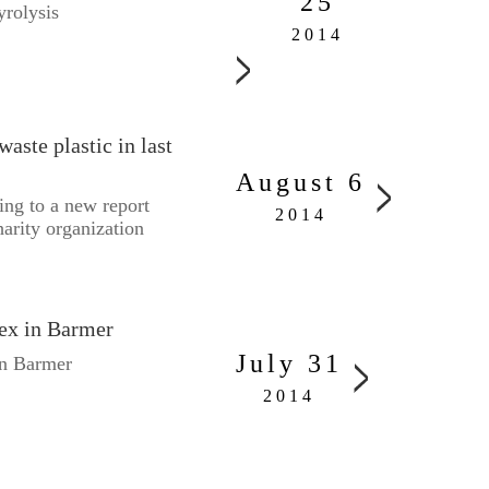
25
yrolysis
2014
aste plastic in last
August 6
ing to a new report
2014
arity organization
lex in Barmer
July 31
in Barmer
2014