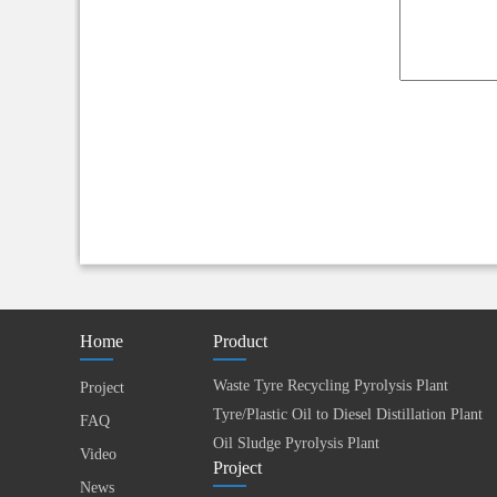
Home
Product
Waste Tyre Recycling Pyrolysis Plant
Project
Tyre/Plastic Oil to Diesel Distillation Plant
FAQ
Oil Sludge Pyrolysis Plant
Video
Project
News