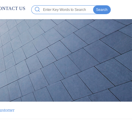
ONTACT US
Search
Customer