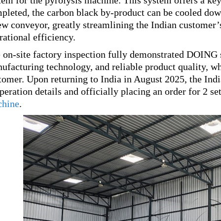
tem for the pyrolysis machine. This system offers a key 
pleted, the carbon black by-product can be cooled down
ew conveyor, greatly streamlining the Indian customer
rational efficiency.
 on-site factory inspection fully demonstrated DOING 
ufacturing technology, and reliable product quality, w
tomer. Upon returning to India in August 2025, the Ind
peration details and officially placing an order for 2
hine
.