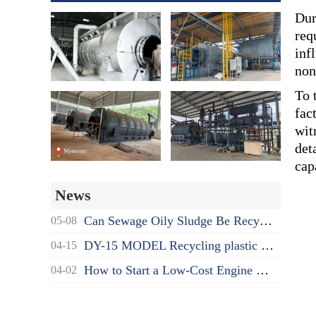
Dur
req
inf
non
To 
fac
wit
det
cap
News
Can Sewage Oily Sludge Be Recycled? What's the Proper Disposal Way?
05-08
DY-15 MODEL Recycling plastic to oil pyrolysis machine delivered to India
04-15
How to Start a Low-Cost Engine Oil Recycling to Diesel Business as a Beginner?
04-02