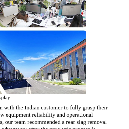
splay
ith the Indian customer to fully grasp their
ow equipment reliability and operational
ysis, our team recommended a rear slag removal