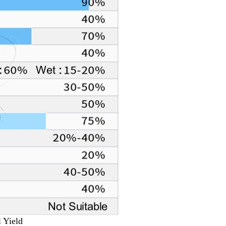
l Yield