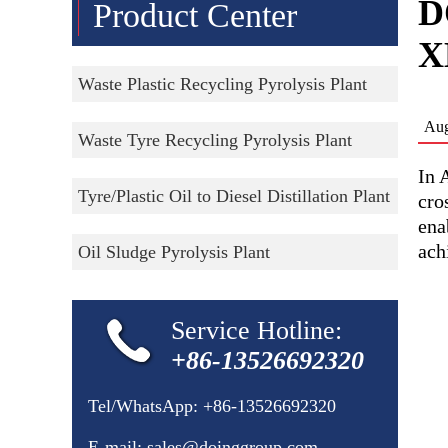
D
Product Center
X
Waste Plastic Recycling Pyrolysis Plant
Aug
Waste Tyre Recycling Pyrolysis Plant
In 
Tyre/Plastic Oil to Diesel Distillation Plant
cro
ena
ach
Oil Sludge Pyrolysis Plant
Service Hotline:
+86-13526692320
Tel/WhatsApp:
+86-13526692320
E-mail:
sales@doinggroup.com