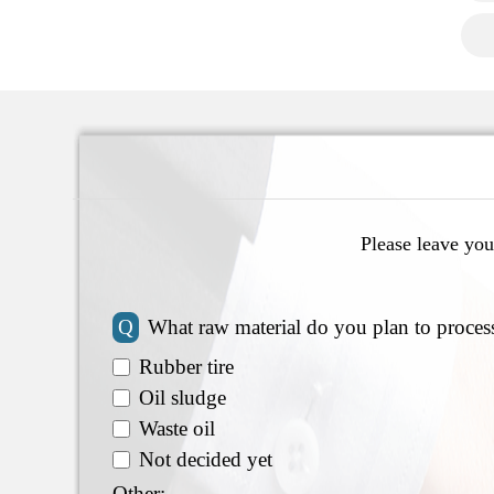
Please leave you
Q
What raw material do you plan to proces
Rubber tire
Oil sludge
Waste oil
Not decided yet
Other: