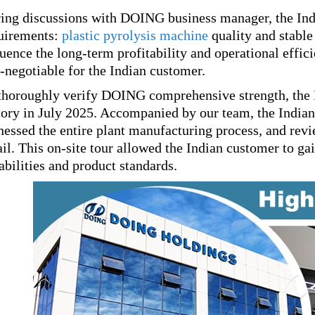
ing discussions with DOING business manager, the Ind
uirements:
plastic pyrolysis machine
quality and stable
luence the long-term profitability and operational effic
-negotiable for the Indian customer.
thoroughly verify DOING comprehensive strength, the I
tory in July 2025. Accompanied by our team, the India
nessed the entire plant manufacturing process, and revie
ail. This on-site tour allowed the Indian customer to g
abilities and product standards.