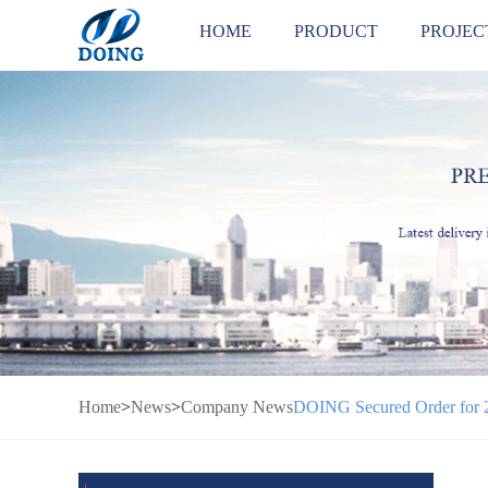
HOME
PRODUCT
PROJEC
Home
>
News
>
Company News
DOING Secured Order for 2