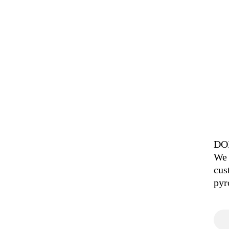
DOI
We 
cus
pyr