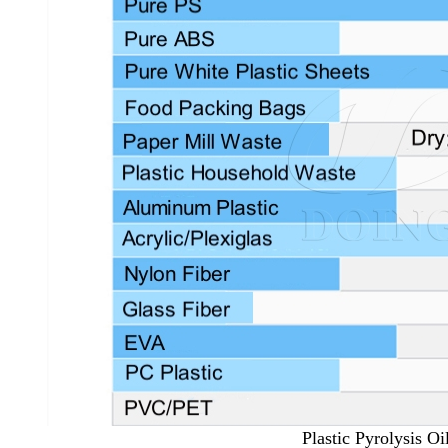
Plastic Pyrolysis Oi