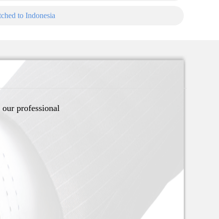
ched to Indonesia
 our professional