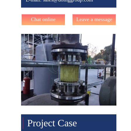
Chat online
Leave a message
Project Case