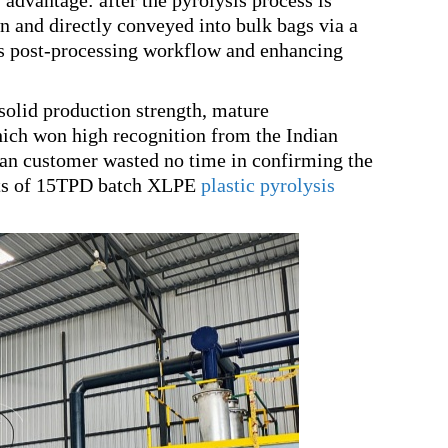
advantage: after the pyrolysis process is
 and directly conveyed into bulk bags via a
’s post-processing workflow and enhancing
solid production strength, mature
hich won high recognition from the Indian
ian customer wasted no time in confirming the
 sets of 15TPD batch XLPE
plastic pyrolysis