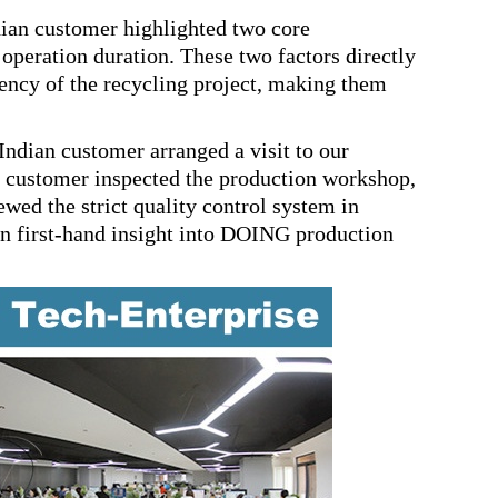
ian customer highlighted two core
 operation duration. These two factors directly
iency of the recycling project, making them
ndian customer arranged a visit to our
n customer inspected the production workshop,
wed the strict quality control system in
ain first-hand insight into DOING production