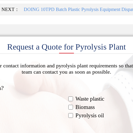
NEXT：
DOING 10TPD Batch Plastic Pyrolysis Equipment Dispat
Request a Quote for Pyrolysis Plant
r contact information and pyrolysis plant requirements so that
team can contact you as soon as possible.
s?
Waste plastic
Biomass
Pyrolysis oil