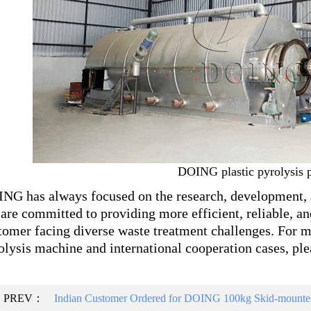
DOING plastic pyrolysis p
NG has always focused on the research, development, 
are committed to providing more efficient, reliable, an
tomer facing diverse waste treatment challenges. For 
olysis machine and international cooperation cases, plea
PREV：
Indian Customer Ordered for DOING 100kg Skid-mounted 