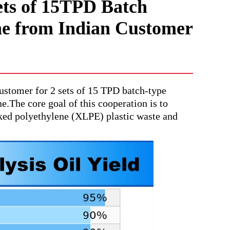
ts of 15TPD Batch
ne from Indian Customer
stomer for 2 sets of 15 TPD batch-type
.The core goal of this cooperation is to
nked polyethylene (XLPE) plastic waste and