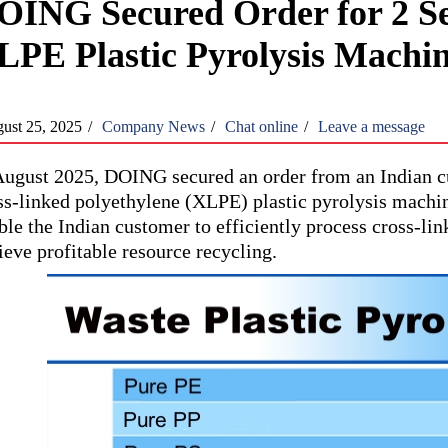
OING Secured Order for 2 Se
LPE Plastic Pyrolysis Machi
ust 25, 2025
/
Company News
/
Chat online
/
Leave a message
August 2025, DOING secured an order from an Indian cu
ss-linked polyethylene (XLPE) plastic pyrolysis machine
ble the Indian customer to efficiently process cross-li
ieve profitable resource recycling.