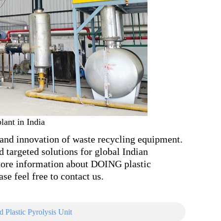
lant in India
and innovation of waste recycling equipment.
d targeted solutions for global Indian
more information about DOING plastic
se feel free to contact us.
Plastic Pyrolysis Unit