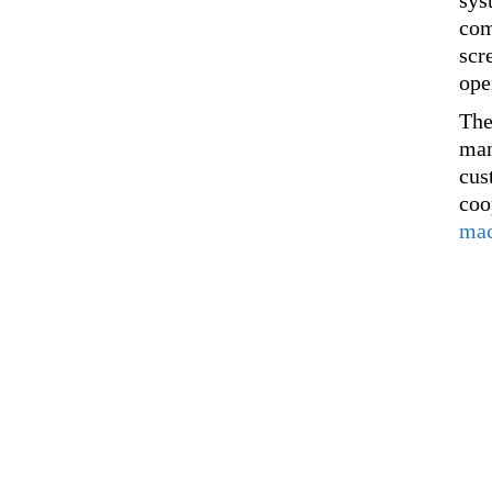
sys
com
scr
ope
The
man
cus
coo
mac