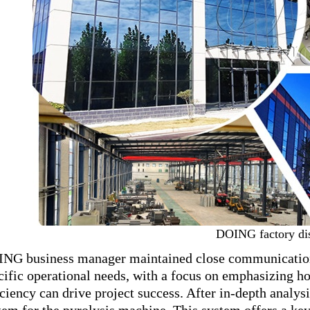
DOING factory di
NG business manager maintained close communication w
cific operational needs, with a focus on emphasizing h
iciency can drive project success. After in-depth anal