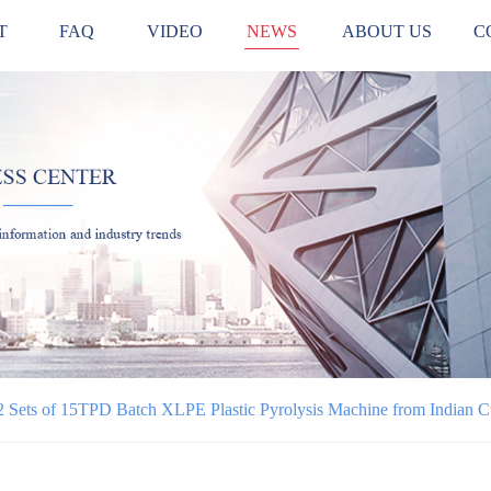
T
FAQ
VIDEO
NEWS
ABOUT US
C
 Sets of 15TPD Batch XLPE Plastic Pyrolysis Machine from Indian 