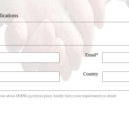
lications
Email*
Country