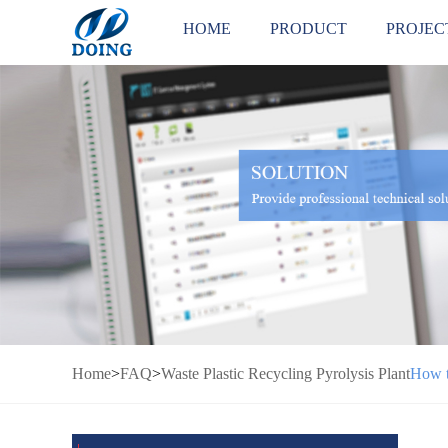
HOME
PRODUCT
PROJEC
Home
>
FAQ
>
Waste Plastic Recycling Pyrolysis Plant
How t