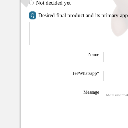
Not decided yet
Q
Desired final product and its primary app
Name
Tel/Whatsapp*
Message