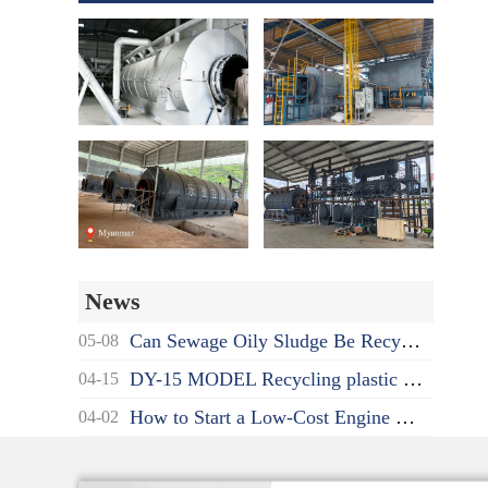
News
Can Sewage Oily Sludge Be Recycled? What's the Proper Disposal Way?
05-08
DY-15 MODEL Recycling plastic to oil pyrolysis machine delivered to India
04-15
How to Start a Low-Cost Engine Oil Recycling to Diesel Business as a Beginner?
04-02