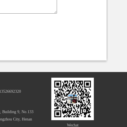
-13526692320
, Building 9, No.133
hengzhou City, Henan
Wechat