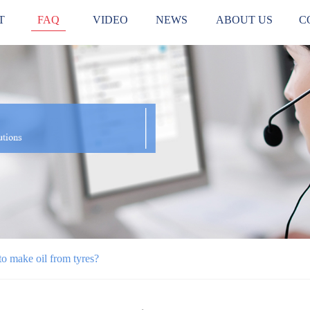
T
FAQ
VIDEO
NEWS
ABOUT US
C
o make oil from tyres?