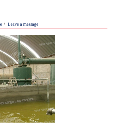
ne
/
Leave a message