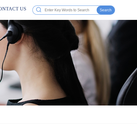
ONTACT US
Search