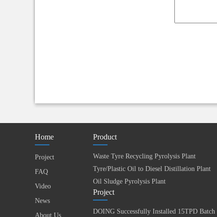
Home
Product
Waste Tyre Recycling Pyrolysis Plant
Project
Tyre/Plastic Oil to Diesel Distillation Plant
FAQ
Oil Sludge Pyrolysis Plant
Video
Project
News
About Us