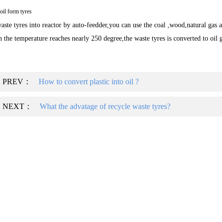
il form tyres
aste tyres into reactor by auto-feedder,you can use the coal ,wood,natural gas as
 the temperature reaches nearly 250 degree,the waste tyres is converted to oil 
PREV：
How to convert plastic into oil ?
NEXT：
What the advatage of recycle waste tyres?