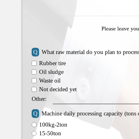
Please leave you
Q
What raw material do you plan to proces
Rubber tire
Oil sludge
Waste oil
Not decided yet
Other:
Q
Machine daily processing capacity (tons 
100kg-2ton
15-50ton