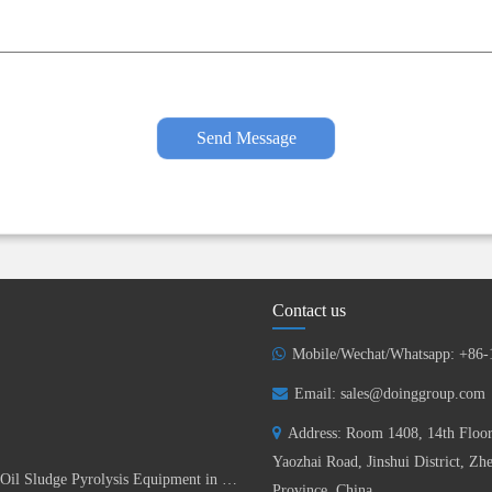
Send Message
Contact us
Mobile/Wechat/Whatsapp: +86
Email:
sales@doinggroup.com
Address: Room 1408, 14th Floor
Yaozhai Road, Jinshui District, Z
DOING Successfully Installed 15TPD Batch Oil Sludge Pyrolysis Equipment in China
Province, China