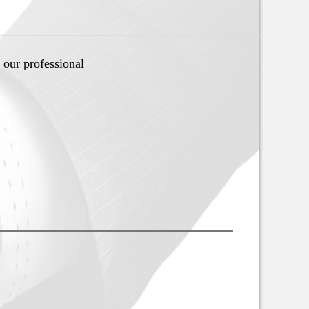
 our professional