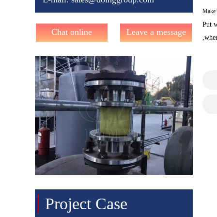
Make o
Put w
Chat online
Leave a message
,when
Project Case