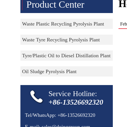
H
Product Center
Waste Plastic Recycling Pyrolysis Plant
Feb
Waste Tyre Recycling Pyrolysis Plant
Tyre/Plastic Oil to Diesel Distillation Plant
Oil Sludge Pyrolysis Plant
Service Hotline:
+86-13526692320
Tel/WhatsApp:
+86-13526692320
E-mail:
sales@doinggroup.com