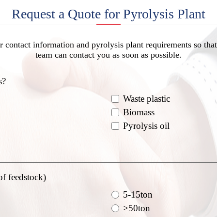
Request a Quote for Pyrolysis Plant
r contact information and pyrolysis plant requirements so that
team can contact you as soon as possible.
s?
Waste plastic
Biomass
Pyrolysis oil
of feedstock)
5-15ton
>50ton