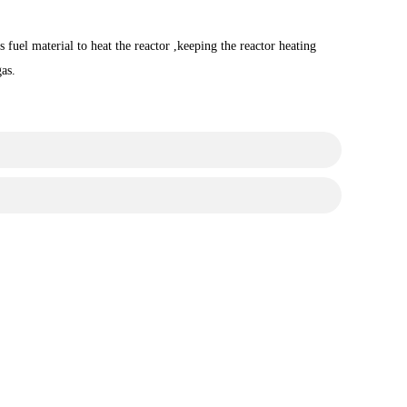
 fuel material to heat the reactor ,keeping the reactor heating
gas.