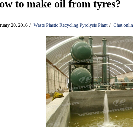
ow to make oil from tyres?
ruary 20, 2016
/
Waste Plastic Recycling Pyrolysis Plant
/
Chat onli