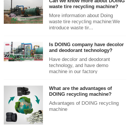
Can we know more about DOING
waste tire recycling machine?
More information about Doing
waste tire recycling machine:We
introduce waste tir...
Is DOING company have decolor
and deodorant technology?
Have decolor and deodorant
technology, and have demo
machine in our factory
What are the advantages of
DOING recycling machine?
Advantages of DOING recycling
machine