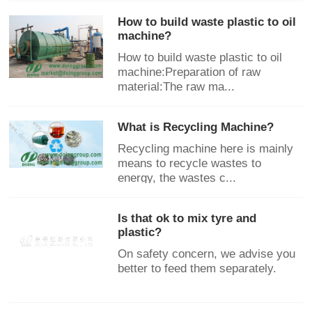
How to build waste plastic to oil
machine?
How to build waste plastic to oil
machine:Preparation of raw
material:The raw ma...
What is Recycling Machine?
Recycling machine here is mainly
means to recycle wastes to
energy, the wastes c...
Is that ok to mix tyre and
plastic?
On safety concern, we advise you
better to feed them separately.