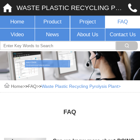
WASTE PLASTIC RECYCLING PYROLYSIS PLANT
Home
Product
Project
FAQ
Video
News
About Us
Contact Us
Home
>
FAQ
>
Waste Plastic Recycling Pyrolysis Plant
FAQ