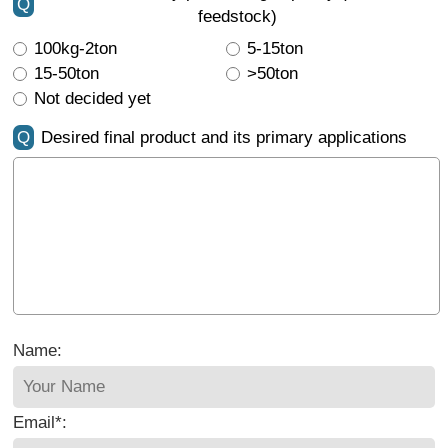
Q
feedstock)
100kg-2ton
5-15ton
15-50ton
>50ton
Not decided yet
Q
Desired final product and its primary applications
Name:
Email*: