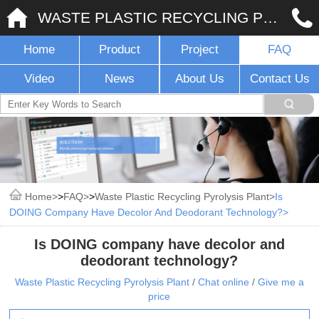
WASTE PLASTIC RECYCLING PYROLYSIS PLANT
Home
Product
Project
FAQ
Video
News
About Us
Contact Us
Home
>
FAQ
>
Waste Plastic Recycling Pyrolysis Plant
Is
DOING Company Have Decolor And Deodorant Technology?
Is DOING company have decolor and
deodorant technology?
Waste Plastic Recycling Pyrolysis Plant
/
Chat online
/
Give me a
price