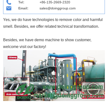
Tel:
+86-135-2669-2320
Email:
sales@doinggroup.com
Yes, we do have technologies to remove color and harmful
smell. Besides, we offer related technical transformation.
Besides, we have demo machine to show customer,
welcome visit our factory!