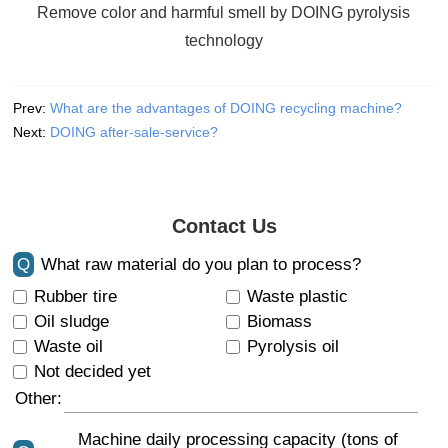
Remove color and harmful smell by DOING pyrolysis
technology
Prev:
What are the advantages of DOING recycling machine?
Next:
DOING after-sale-service?
Contact Us
Q
What raw material do you plan to process?
Rubber tire
Waste plastic
Oil sludge
Biomass
Waste oil
Pyrolysis oil
Not decided yet
Other:
Machine daily processing capacity (tons of