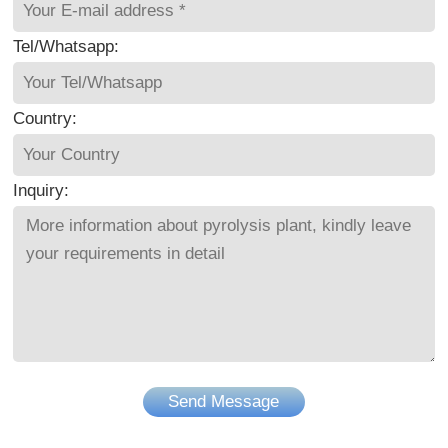
Tel/Whatsapp:
Country:
Inquiry:
Send Message