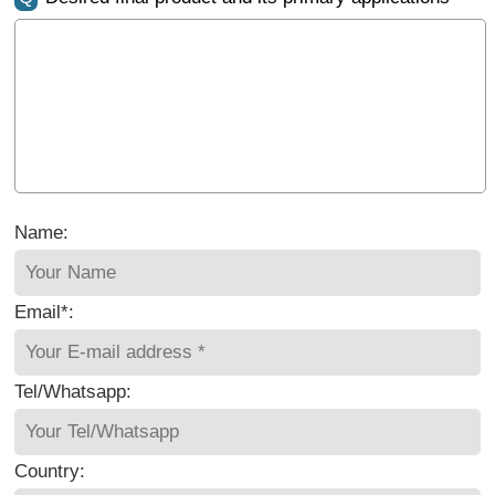
Name:
Email*:
Tel/Whatsapp:
Country: