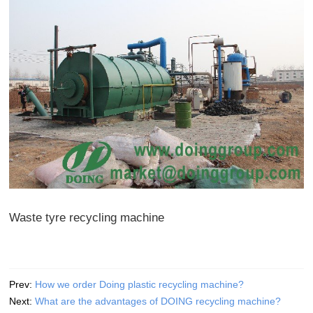
Waste tyre recycling machine
Prev:
How we order Doing plastic recycling machine?
Next:
What are the advantages of DOING recycling machine?