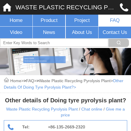
WASTE PLASTIC RECYCLING PYROLYSIS PLANT
Home
Product
Project
FAQ
Video
News
About Us
Contact Us
Home
>
FAQ
>
Waste Plastic Recycling Pyrolysis Plant
Other
Details Of Doing Tyre Pyrolysis Plant?
Other details of Doing tyre pyrolysis plant?
Waste Plastic Recycling Pyrolysis Plant
/
Chat online
/
Give me a
price
Tel:
+86-135-2669-2320