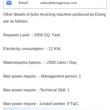
Email:
sales@doinggroup.com
Other details of tyres recycling machine produced by Doing
are as follows:
Requires Land : - 2000 SQ. Yard.
Electricity consumption : - 12 KW.
Waterrequires Approx. : - 2500 Liters / Day.
Man power require : - Management person: 1
Man power require : -Technical Skill: 1
Man power require : -Unskill worker: 5*T&C.