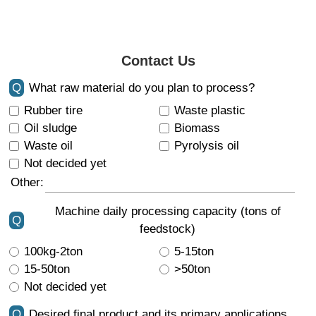
Contact Us
Q
What raw material do you plan to process?
Rubber tire
Waste plastic
Oil sludge
Biomass
Waste oil
Pyrolysis oil
Not decided yet
Other:
Machine daily processing capacity (tons of
Q
feedstock)
100kg-2ton
5-15ton
15-50ton
>50ton
Not decided yet
Q
Desired final product and its primary applications