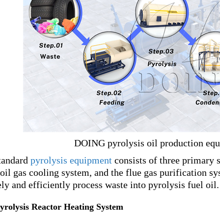
DOING pyrolysis oil production eq
tandard
pyrolysis equipment
consists of three primary 
 oil gas cooling system, and the flue gas purification 
ely and efficiently process waste into pyrolysis fuel oil.
Pyrolysis Reactor Heating System