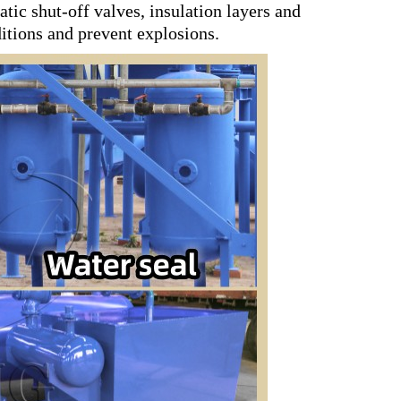
tic shut-off valves, insulation layers and
tions and prevent explosions.