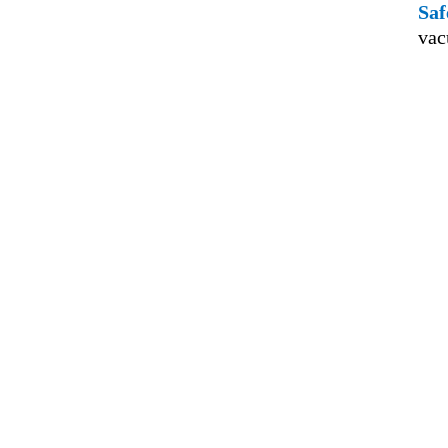
Saf
vac