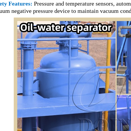
ety Features:
Pressure and temperature sensors, automa
uum negative pressure device to maintain vacuum condi