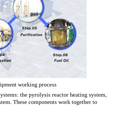
uipment working process
systems: the pyrolysis reactor heating system,
system. These components work together to