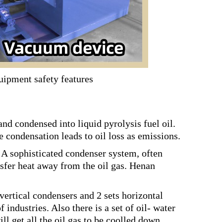
uipment safety features
nd condensed into liquid pyrolysis fuel oil.
e condensation leads to oil loss as emissions.
 A sophisticated condenser system, often
nsfer heat away from the oil gas. Henan
vertical condensers and 2 sets horizontal
industries. Also there is a set of oil- water
ll get all the oil gas to be coolled down