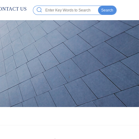
ONTACT US
Search