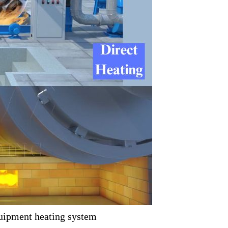
uipment heating system