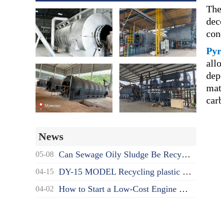
The
dec
con
Pyr
all
dep
mat
car
News
Can Sewage Oily Sludge Be Recycled? What's the Proper Disposal Way?
05-08
DY-15 MODEL Recycling plastic to oil pyrolysis machine delivered to India
04-15
How to Start a Low-Cost Engine Oil Recycling to Diesel Business as a Beginner?
04-02