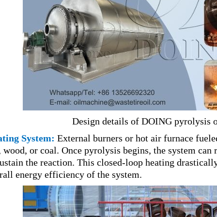
Design details of DOING pyrolysis 
ting System:
External burners or hot air furnace fueled
, wood, or coal. Once pyrolysis begins, the system can
sustain the reaction. This closed-loop heating drastical
rall energy efficiency of the system.