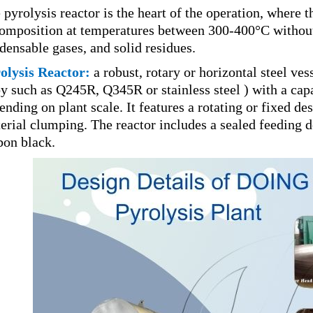
 pyrolysis reactor is the heart of the operation, where
omposition at temperatures between 300-400°C without 
densable gases, and solid residues.
olysis Reactor:
a robust, rotary or horizontal steel ve
oy such as Q245R, Q345R or stainless steel ) with a cap
ending on plant scale. It features a rotating or fixed d
erial clumping. The reactor includes a sealed feeding d
bon black.