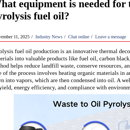
hat equipment is needed for 
rolysis fuel oil?
ember 11, 2025
/
Industry News
/
Chat online
/
Leave a message
olysis fuel oil production is an innovative thermal dec
erials into valuable products like fuel oil, carbon blac
hod helps reduce landfill waste, conserve resources, a
e of the process involves heating organic materials in
n into vapors, which are then condensed into oil. A we
 yield, energy efficiency, and compliance with environm