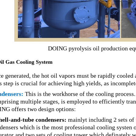
DOING pyrolysis oil production eq
Oil Gas Cooling System
e generated, the hot oil vapors must be rapidly cooled a
s step is crucial for achieving high yields, as incomplet
densers:
This is the workhorse of the cooling process.
prising multiple stages, is employed to efficiently tra
NG offers two design options:
hell-and-tube condensers:
mainlyt including 2 sets of 
densers which is the most professional cooling systen of 
erator and two sets of cooling tower which definately wi