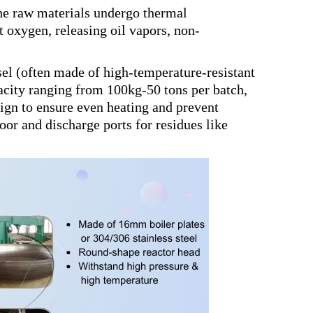
 the raw materials undergo thermal
oxygen, releasing oil vapors, non-
ssel (often made of high-temperature-resistant
acity ranging from 100kg-50 tons per batch,
esign to ensure even heating and prevent
oor and discharge ports for residues like