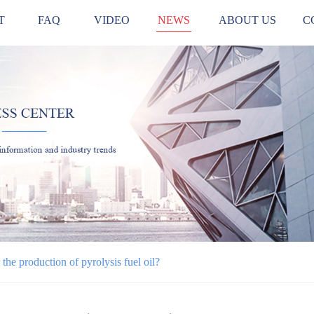
T
FAQ
VIDEO
NEWS
ABOUT US
C
the production of pyrolysis fuel oil?