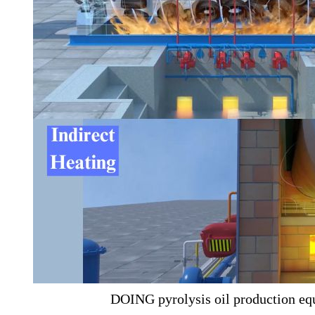
DOING pyrolysis oil production eq