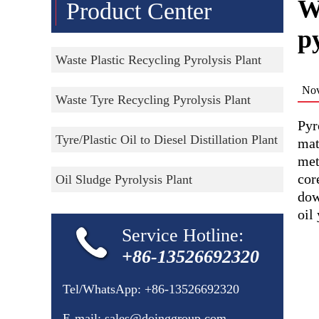
W
Product Center
py
Waste Plastic Recycling Pyrolysis Plant
Nov
Waste Tyre Recycling Pyrolysis Plant
Pyr
Tyre/Plastic Oil to Diesel Distillation Plant
mat
met
cor
Oil Sludge Pyrolysis Plant
dow
oil
Service Hotline:
+86-13526692320
Tel/WhatsApp:
+86-13526692320
E-mail:
sales@doinggroup.com