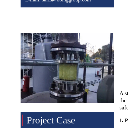
Chat online
Leave a message
A s
the
saf
Project Case
1. 