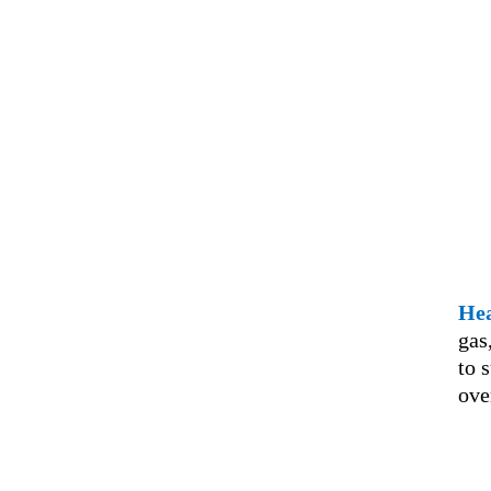
Hea
gas
to 
ove