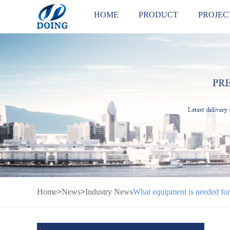
HOME
PRODUCT
PROJEC
Home
>
News
>
Industry News
What equipment is needed for 