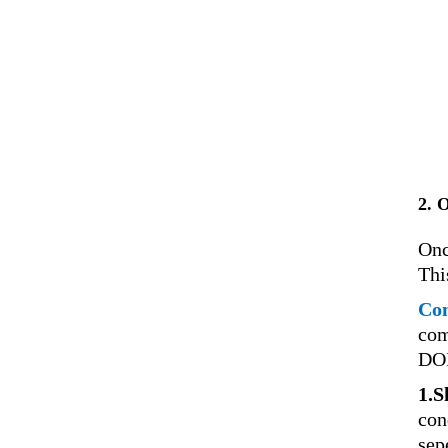
2. 
Onc
Thi
Con
com
DOI
1.S
con
sep