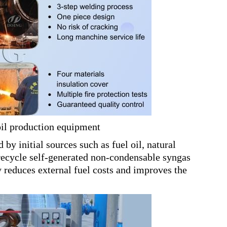
oil production equipment
 by initial sources such as fuel oil, natural
 recycle self-generated non-condensable syngas
ly reduces external fuel costs and improves the