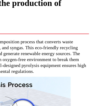
the production of
omposition process that converts waste
k, and syngas. This eco-friendly recycling
nd generate renewable energy sources. The
 an oxygen-free environment to break them
ll-designed pyrolysis equipment ensures high
ental regulations.